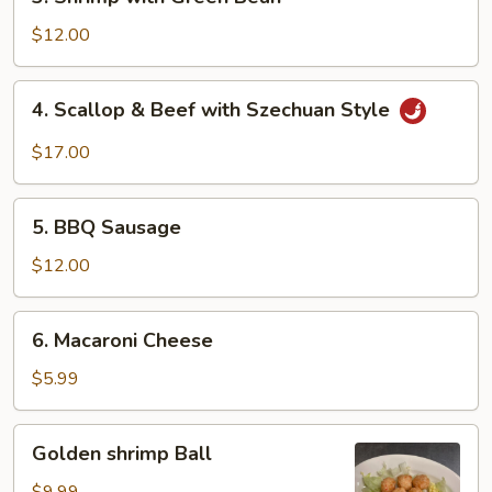
Shrimp
with
$12.00
Green
Bean
4.
4. Scallop & Beef with Szechuan Style
Scallop
&
$17.00
Beef
with
5.
Szechuan
5. BBQ Sausage
BBQ
Style
Sausage
$12.00
6.
6. Macaroni Cheese
Macaroni
Cheese
$5.99
Golden
Golden shrimp Ball
shrimp
Ball