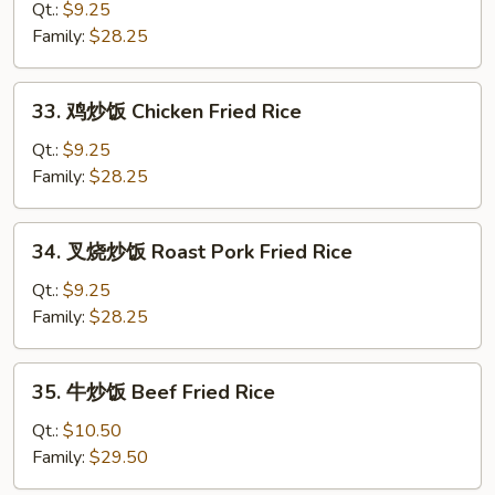
菜
Qt.:
$9.25
炒
Family:
$28.25
饭
Kim
33.
33. 鸡炒饭 Chicken Fried Rice
Chi
鸡
Fried
炒
Qt.:
$9.25
Rice
饭
Family:
$28.25
Chicken
Fried
34.
34. 叉烧炒饭 Roast Pork Fried Rice
Rice
叉
烧
Qt.:
$9.25
炒
Family:
$28.25
饭
Roast
35.
35. 牛炒饭 Beef Fried Rice
Pork
牛
Fried
炒
Qt.:
$10.50
Rice
饭
Family:
$29.50
Beef