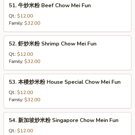
51.
51. 牛炒米粉 Beef Chow Mei Fun
Roast
牛
Pork
炒
Qt.:
$12.00
Chow
米
Family:
$32.00
Mei
粉
Fun
Beef
52.
52. 虾炒米粉 Shrimp Chow Mei Fun
Chow
虾
Mei
炒
Qt.:
$12.00
Fun
米
Family:
$32.00
粉
Shrimp
53.
53. 本楼炒米粉 House Special Chow Mei Fun
Chow
本
Mei
楼
Qt.:
$12.00
Fun
炒
Family:
$32.00
米
粉
54.
54. 新加坡炒米粉 Singapore Chow Mein Fun
House
新
Special
加
Qt.:
$12.00