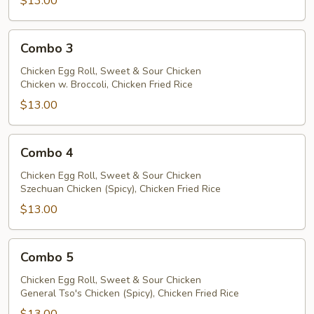
$13.00
Combo
Combo 3
3
Chicken Egg Roll, Sweet & Sour Chicken
Chicken w. Broccoli, Chicken Fried Rice
$13.00
Combo
Combo 4
4
Chicken Egg Roll, Sweet & Sour Chicken
Szechuan Chicken (Spicy), Chicken Fried Rice
$13.00
Combo
Combo 5
5
Chicken Egg Roll, Sweet & Sour Chicken
General Tso's Chicken (Spicy), Chicken Fried Rice