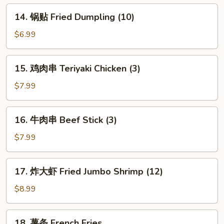
Dumpling
14.
14. 锅贴 Fried Dumpling (10)
(10)
锅
贴
$6.99
Fried
Dumpling
15.
15. 鸡肉串 Teriyaki Chicken (3)
(10)
鸡
肉
$7.99
串
Teriyaki
16.
16. 牛肉串 Beef Stick (3)
Chicken
牛
(3)
肉
$7.99
串
Beef
17.
17. 炸大虾 Fried Jumbo Shrimp (12)
Stick
炸
(3)
大
$8.99
虾
Fried
18.
18. 薯条 French Fries