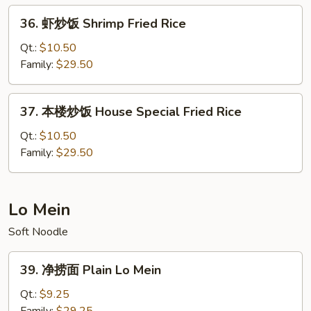
Fried
36.
36. 虾炒饭 Shrimp Fried Rice
Rice
虾
炒
Qt.:
$10.50
饭
Family:
$29.50
Shrimp
Fried
37.
37. 本楼炒饭 House Special Fried Rice
Rice
本
楼
Qt.:
$10.50
炒
Family:
$29.50
饭
House
Special
Lo Mein
Fried
Soft Noodle
Rice
39.
39. 净捞面 Plain Lo Mein
净
捞
Qt.:
$9.25
面