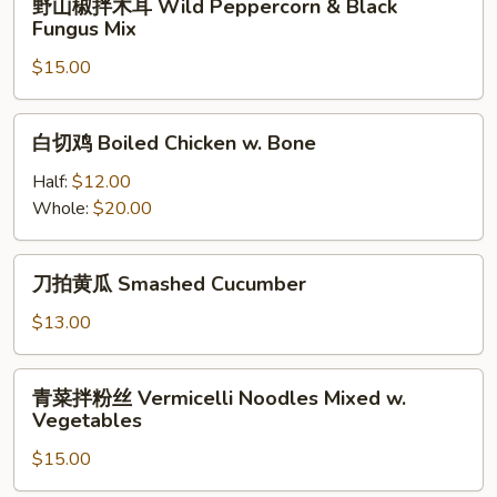
&
野山椒拌木耳 Wild Peppercorn & Black
和
山
Ox
Fungus Mix
牛
椒
Tripe
肚)
$15.00
拌
w.
Spicy
木
Spicy
Double
耳
白
Pepper
Slices
白切鸡 Boiled Chicken w. Bone
Wild
切
(Pork
Peppercorn
鸡
Half:
$12.00
&
&
Boiled
Whole:
$20.00
Beef
Black
Chicken
Tripe)
Fungus
w.
刀
Mix
刀拍黄瓜 Smashed Cucumber
Bone
拍
黄
$13.00
瓜
Smashed
青
青菜拌粉丝 Vermicelli Noodles Mixed w.
Cucumber
菜
Vegetables
拌
$15.00
粉
丝