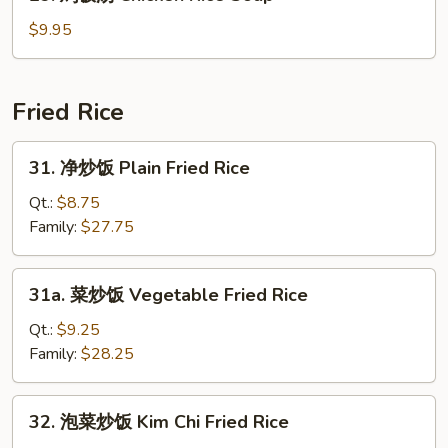
鸡
Soup
饭
$9.95
汤
Chicken
Rice
Fried Rice
Soup
31.
31. 净炒饭 Plain Fried Rice
净
炒
Qt.:
$8.75
饭
Family:
$27.75
Plain
Fried
31a.
31a. 菜炒饭 Vegetable Fried Rice
Rice
菜
炒
Qt.:
$9.25
饭
Family:
$28.25
Vegetable
Fried
32.
32. 泡菜炒饭 Kim Chi Fried Rice
Rice
泡