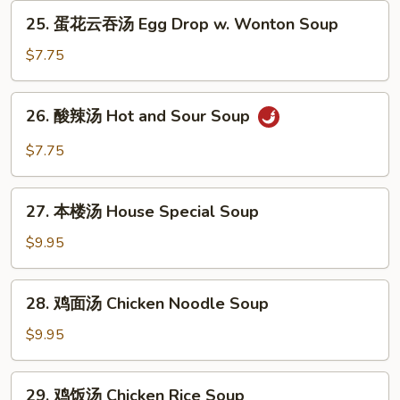
Egg
25.
25. 蛋花云吞汤 Egg Drop w. Wonton Soup
Drop
蛋
Soup
花
$7.75
云
吞
26.
26. 酸辣汤 Hot and Sour Soup
汤
酸
Egg
辣
$7.75
Drop
汤
w.
Hot
27.
Wonton
and
27. 本楼汤 House Special Soup
本
Soup
Sour
楼
$9.95
Soup
汤
House
28.
28. 鸡面汤 Chicken Noodle Soup
Special
鸡
Soup
面
$9.95
汤
Chicken
29.
29. 鸡饭汤 Chicken Rice Soup
Noodle