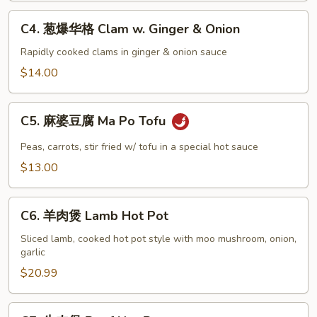
&
C4.
C4. 葱爆华格 Clam w. Ginger & Onion
Pepper
葱
Squid
爆
Rapidly cooked clams in ginger & onion sauce
华
$14.00
格
Clam
C5.
w.
C5. 麻婆豆腐 Ma Po Tofu
麻
Ginger
婆
Peas, carrots, stir fried w/ tofu in a special hot sauce
&
豆
$13.00
Onion
腐
Ma
C6.
Po
C6. 羊肉煲 Lamb Hot Pot
羊
Tofu
肉
Sliced lamb, cooked hot pot style with moo mushroom, onion,
garlic
煲
Lamb
$20.99
Hot
Pot
C7.