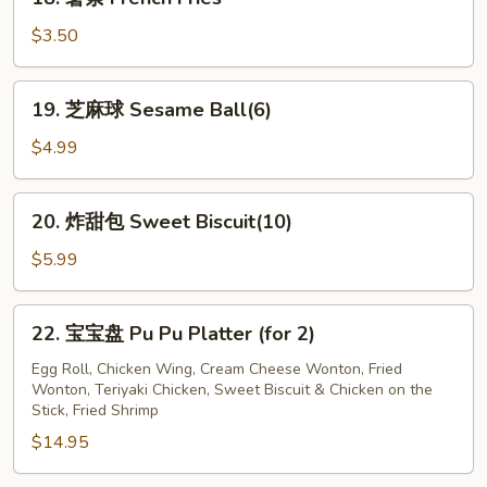
Jumbo
薯
Shrimp
条
$3.50
(12)
French
Fries
19.
19. 芝麻球 Sesame Ball(6)
芝
麻
$4.99
球
Sesame
20.
20. 炸甜包 Sweet Biscuit(10)
Ball(6)
炸
甜
$5.99
包
Sweet
22.
22. 宝宝盘 Pu Pu Platter (for 2)
Biscuit(10)
宝
宝
Egg Roll, Chicken Wing, Cream Cheese Wonton, Fried
Wonton, Teriyaki Chicken, Sweet Biscuit & Chicken on the
盘
Stick, Fried Shrimp
Pu
$14.95
Pu
Platter