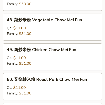
米
Family:
$30.00
粉
Plain
48.
48. 菜炒米粉 Vegetable Chow Mei Fun
Chow
菜
Mei
炒
Qt.:
$11.00
Fun
米
Family:
$31.00
粉
Vegetable
49.
49. 鸡炒米粉 Chicken Chow Mei Fun
Chow
鸡
Mei
炒
Qt.:
$11.00
Fun
米
Family:
$31.00
粉
Chicken
50.
50. 叉烧炒米粉 Roast Pork Chow Mei Fun
Chow
叉
Mei
烧
Qt.:
$11.00
Fun
炒
Family:
$31.00
米
粉