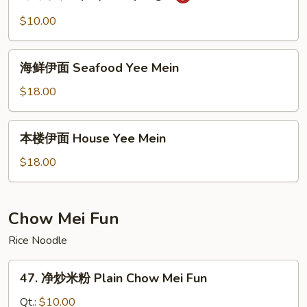
味
Fried
水
$10.00
Noodles
饺
Spicy
海
Dumplings
海鲜伊面 Seafood Yee Mein
鲜
伊
$18.00
面
Seafood
本
本楼伊面 House Yee Mein
Yee
楼
Mein
伊
$18.00
面
House
Yee
Chow Mei Fun
Mein
Rice Noodle
47.
47. 净炒米粉 Plain Chow Mei Fun
净
炒
Qt.:
$10.00