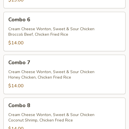
$13.00
Combo
Combo 6
6
Cream Cheese Wonton, Sweet & Sour Chicken
Broccoli Beef, Chicken Fried Rice
$14.00
Combo
Combo 7
7
Cream Cheese Wonton, Sweet & Sour Chicken
Honey Chicken, Chicken Fried Rice
$14.00
Combo
Combo 8
8
Cream Cheese Wonton, Sweet & Sour Chicken
Coconut Shrimp, Chicken Fried Rice
$14.00