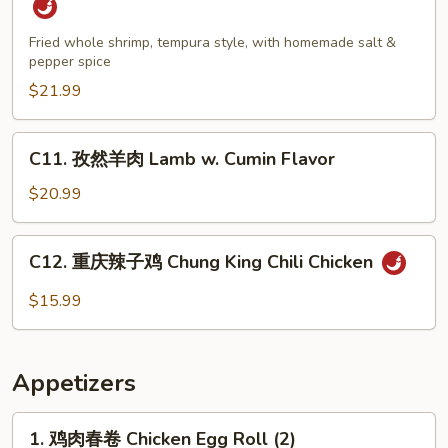
盐
大
Fried whole shrimp, tempura style, with homemade salt &
pepper spice
虾
Salt
$21.99
&
Pepper
C11.
C11. 孜然羊肉 Lamb w. Cumin Flavor
Jumbo
孜
Shrimp
然
$20.99
羊
肉
C12.
C12. 重庆辣子鸡 Chung King Chili Chicken
Lamb
重
w.
庆
$15.99
Cumin
辣
Flavor
子
鸡
Appetizers
Chung
King
1.
1. 鸡肉春卷 Chicken Egg Roll (2)
Chili