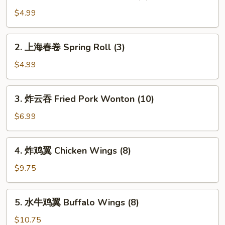
鸡
Chicken
肉
$4.99
春
卷
2.
2. 上海春卷 Spring Roll (3)
Chicken
上
Egg
海
$4.99
Roll
春
(2)
卷
3.
3. 炸云吞 Fried Pork Wonton (10)
Spring
炸
Roll
云
$6.99
(3)
吞
Fried
4.
4. 炸鸡翼 Chicken Wings (8)
Pork
炸
Wonton
鸡
$9.75
(10)
翼
Chicken
5.
5. 水牛鸡翼 Buffalo Wings (8)
Wings
水
(8)
牛
$10.75