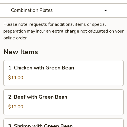
Combination Plates
Please note: requests for additional items or special
preparation may incur an
extra charge
not calculated on your
online order.
New Items
1.
1. Chicken with Green Bean
Chicken
with
$11.00
Green
Bean
2.
2. Beef with Green Bean
Beef
with
$12.00
Green
Bean
3.
3. Shrimp with Green Bean