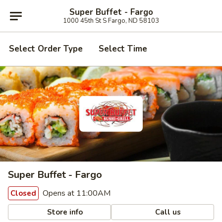
Super Buffet - Fargo
1000 45th St S Fargo, ND 58103
Select Order Type
Select Time
Super Buffet - Fargo
Opens at 11:00AM
Closed
Store info
Call us