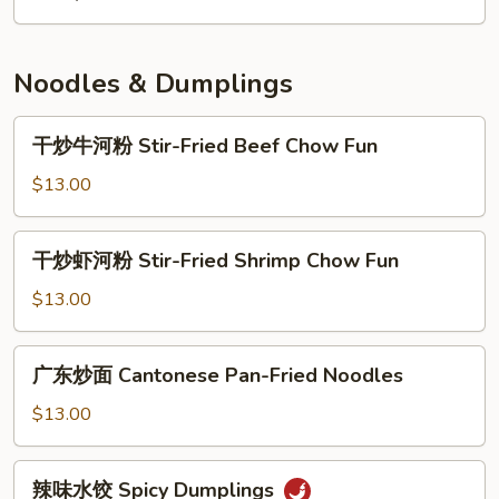
面
House
Special
Noodles & Dumplings
Lo
Mein
干
干炒牛河粉 Stir-Fried Beef Chow Fun
炒
牛
$13.00
河
粉
干
干炒虾河粉 Stir-Fried Shrimp Chow Fun
Stir-
炒
Fried
虾
$13.00
Beef
河
Chow
粉
广
Fun
广东炒面 Cantonese Pan-Fried Noodles
Stir-
东
Fried
炒
$13.00
Shrimp
面
Chow
Cantonese
辣
Fun
辣味水饺 Spicy Dumplings
Pan-