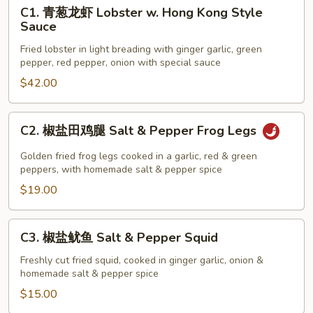
C1.
C1. 青葱龙虾 Lobster w. Hong Kong Style
青
Sauce
葱
Fried lobster in light breading with ginger garlic, green
龙
pepper, red pepper, onion with special sauce
虾
$42.00
Lobster
w.
Hong
C2.
C2. 椒盐田鸡腿 Salt & Pepper Frog Legs
Kong
椒
Style
盐
Golden fried frog legs cooked in a garlic, red & green
Sauce
田
peppers, with homemade salt & pepper spice
鸡
$19.00
腿
Salt
C3.
C3. 椒盐鱿鱼 Salt & Pepper Squid
&
椒
Pepper
盐
Freshly cut fried squid, cooked in ginger garlic, onion &
Frog
homemade salt & pepper spice
鱿
Legs
鱼
$15.00
Salt