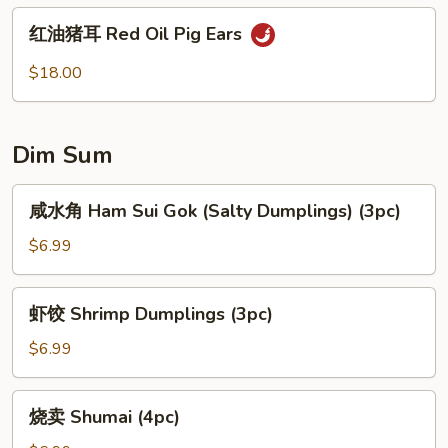
Vermicelli
红
红油猪耳 Red Oil Pig Ears
Noodles
油
Mixed
猪
$18.00
w.
耳
Vegetables
Red
Oil
Dim Sum
Pig
Ears
咸
咸水角 Ham Sui Gok (Salty Dumplings) (3pc)
水
角
$6.99
Ham
Sui
虾
虾饺 Shrimp Dumplings (3pc)
Gok
饺
(Salty
Shrimp
$6.99
Dumplings)
Dumplings
(3pc)
(3pc)
烧
烧卖 Shumai (4pc)
卖