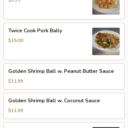
$9.99
Twice
Twice Cook Pork Bally
Cook
Pork
$15.00
Bally
Golden
Golden Shrimp Ball w. Peanut Butter Sauce
Shrimp
Ball
$11.99
w.
Peanut
Golden
Golden Shrimp Ball w. Coconut Sauce
Butter
Shrimp
Sauce
Ball
$11.99
w.
Coconut
Sriracha