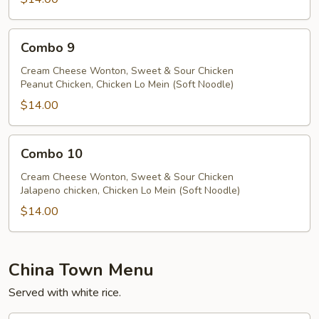
Combo
Combo 9
9
Cream Cheese Wonton, Sweet & Sour Chicken
Peanut Chicken, Chicken Lo Mein (Soft Noodle)
$14.00
Combo
Combo 10
10
Cream Cheese Wonton, Sweet & Sour Chicken
Jalapeno chicken, Chicken Lo Mein (Soft Noodle)
$14.00
China Town Menu
Served with white rice.