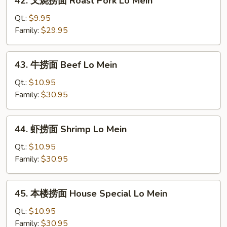
42. 叉烧捞面 Roast Pork Lo Mein
Mein
叉
烧
Qt.:
$9.95
捞
Family:
$29.95
面
Roast
43.
43. 牛捞面 Beef Lo Mein
Pork
牛
Lo
捞
Qt.:
$10.95
Mein
面
Family:
$30.95
Beef
Lo
44.
44. 虾捞面 Shrimp Lo Mein
Mein
虾
捞
Qt.:
$10.95
面
Family:
$30.95
Shrimp
Lo
45.
45. 本楼捞面 House Special Lo Mein
Mein
本
楼
Qt.:
$10.95
捞
Family:
$30.95