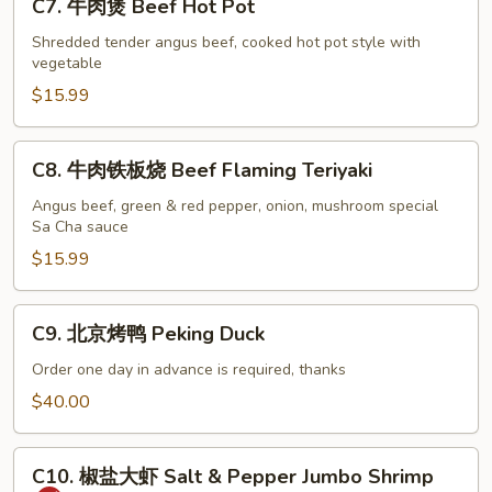
C7. 牛肉煲 Beef Hot Pot
牛
肉
Shredded tender angus beef, cooked hot pot style with
vegetable
煲
Beef
$15.99
Hot
Pot
C8.
C8. 牛肉铁板烧 Beef Flaming Teriyaki
牛
肉
Angus beef, green & red pepper, onion, mushroom special
Sa Cha sauce
铁
板
$15.99
烧
Beef
C9.
C9. 北京烤鸭 Peking Duck
Flaming
北
Teriyaki
京
Order one day in advance is required, thanks
烤
$40.00
鸭
Peking
C10.
Duck
C10. 椒盐大虾 Salt & Pepper Jumbo Shrimp
椒