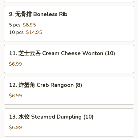
B-
B-
9.
9. 无骨排 Boneless Rib
Q
无
Rib
骨
5 pcs:
$8.95
排
10 pcs:
$14.95
Boneless
Rib
11.
11. 芝士云吞 Cream Cheese Wonton (10)
芝
士
$6.99
云
吞
12.
12. 炸蟹角 Crab Rangoon (8)
Cream
炸
Cheese
蟹
$6.99
Wonton
角
(10)
Crab
13.
13. 水饺 Steamed Dumpling (10)
Rangoon
水
(8)
饺
$6.99
Steamed