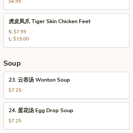
Shumai
$6.99
(4pc)
虎
虎皮凤爪 Tiger Skin Chicken Feet
皮
凤
S:
$7.99
爪
L:
$15.00
Tiger
Skin
Chicken
Soup
Feet
23.
23. 云吞汤 Wonton Soup
云
吞
$7.25
汤
Wonton
24.
24. 蛋花汤 Egg Drop Soup
Soup
蛋
花
$7.25
汤