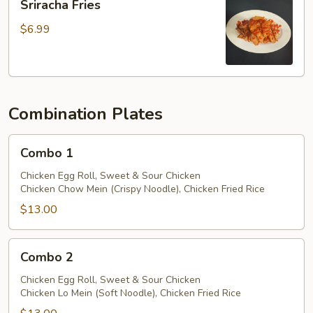
Sriracha Fries
Sauce
Fries
$6.99
Combination Plates
Combo
Combo 1
1
Chicken Egg Roll, Sweet & Sour Chicken
Chicken Chow Mein (Crispy Noodle), Chicken Fried Rice
$13.00
Combo
Combo 2
2
Chicken Egg Roll, Sweet & Sour Chicken
Chicken Lo Mein (Soft Noodle), Chicken Fried Rice