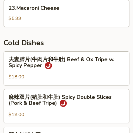
(for
23.Macaroni
23.Macaroni Cheese
2)
Cheese
$5.99
Cold Dishes
夫
夫妻肺片(牛肉片和牛肚) Beef & Ox Tripe w.
妻
Spicy Pepper
肺
片
$18.00
(牛
肉
麻
麻辣双片(猪肚和牛肚) Spicy Double Slices
片
辣
(Pork & Beef Tripe)
和
双
牛
片
$18.00
肚)
(猪
Beef
肚
野