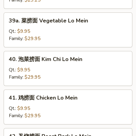
Family:
$29.25
Plain
Lo
39a.
39a. 菜捞面 Vegetable Lo Mein
Mein
菜
捞
Qt.:
$9.95
面
Family:
$29.95
Vegetable
Lo
40.
40. 泡菜捞面 Kim Chi Lo Mein
Mein
泡
菜
Qt.:
$9.95
捞
Family:
$29.95
面
Kim
41.
41. 鸡捞面 Chicken Lo Mein
Chi
鸡
Lo
捞
Qt.:
$9.95
Mein
面
Family:
$29.95
Chicken
Lo
42.