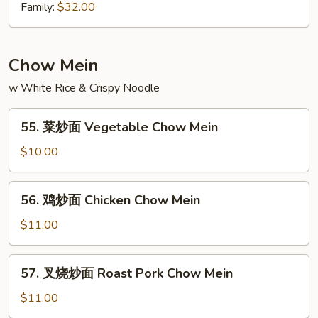
Chow
坡
Family:
$32.00
Mei
炒
Fun
米
粉
Chow Mein
Singapore
w White Rice & Crispy Noodle
Chow
Mein
55.
Fun
55. 菜炒面 Vegetable Chow Mein
菜
炒
$10.00
面
Vegetable
56.
56. 鸡炒面 Chicken Chow Mein
Chow
鸡
Mein
炒
$11.00
面
Chicken
57.
57. 叉烧炒面 Roast Pork Chow Mein
Chow
叉
Mein
烧
$11.00
炒