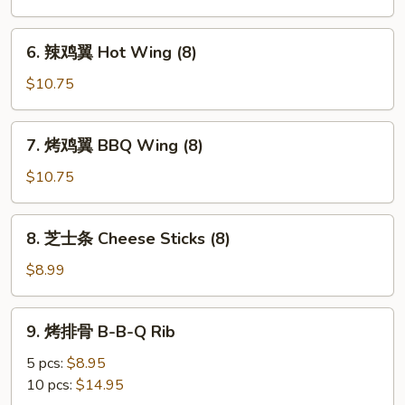
鸡
翼
6.
6. 辣鸡翼 Hot Wing (8)
Buffalo
辣
Wings
鸡
$10.75
(8)
翼
Hot
7.
7. 烤鸡翼 BBQ Wing (8)
Wing
烤
(8)
鸡
$10.75
翼
BBQ
8.
8. 芝士条 Cheese Sticks (8)
Wing
芝
(8)
士
$8.99
条
Cheese
9.
9. 烤排骨 B-B-Q Rib
Sticks
烤
(8)
排
5 pcs:
$8.95
骨
10 pcs:
$14.95