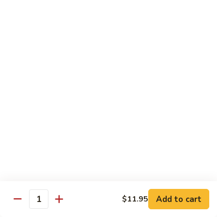
Chow
坡
Family:
$32.00
Mei
炒
Fun
米
粉
Chow Mein
Singapore
w White Rice & Crispy Noodle
Chow
Mein
55.
Fun
55. 菜炒面 Vegetable Chow Mein
菜
炒
$10.00
面
Vegetable
56.
56. 鸡炒面 Chicken Chow Mein
Chow
鸡
Mein
炒
$11.00
面
Chicken
57.
57. 叉烧炒面 Roast Pork Chow Mein
Chow
叉
Add to cart
Mein
$11.95
烧
$11.00
Quantity
炒