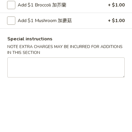
Shrimp
Add $1 Broccoli 加芥蘭
+ $1.00
with
$12.00
Green
Add $1 Mushroom 加蘑菇
+ $1.00
Bean
4.
4. Scallop & Beef with Szechuan Style
Scallop
Special instructions
&
$17.00
Beef
NOTE EXTRA CHARGES MAY BE INCURRED FOR ADDITIONS
IN THIS SECTION
with
5.
Szechuan
5. BBQ Sausage
BBQ
Style
Sausage
$12.00
6.
6. Macaroni Cheese
Macaroni
Cheese
$5.99
Golden
Golden shrimp Ball
shrimp
Ball