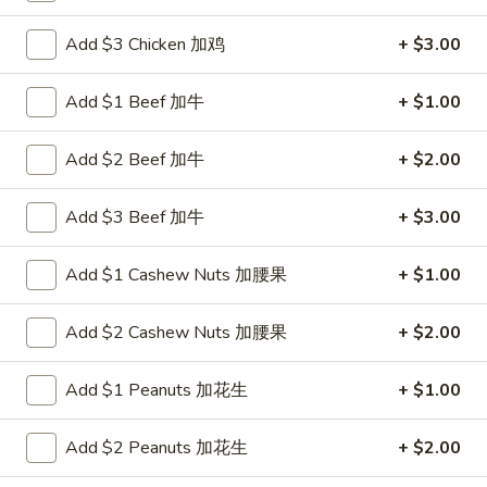
Chicken
Add $3 Chicken 加鸡
+ $3.00
Please note: requests for additional items or special
Add $1 Beef 加牛
+ $1.00
preparation may incur an
extra charge
not calculated on your
online order.
Add $2 Beef 加牛
+ $2.00
New Items
Add $3 Beef 加牛
+ $3.00
1.
1. Chicken with Green Bean
Chicken
Add $1 Cashew Nuts 加腰果
+ $1.00
with
$11.00
Green
Add $2 Cashew Nuts 加腰果
+ $2.00
Bean
2.
2. Beef with Green Bean
Beef
Add $1 Peanuts 加花生
+ $1.00
with
$12.00
Green
Add $2 Peanuts 加花生
+ $2.00
Bean
3.
3. Shrimp with Green Bean