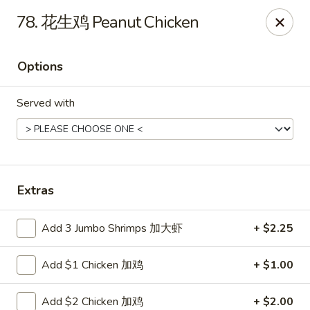
Super Buffet - Fargo
78. 花生鸡 Peanut Chicken
1000 45th St S Fargo, ND 58103
Options
Select Order Type
Select Time
Served with
Extras
Add 3 Jumbo Shrimps 加大虾
+ $2.25
Super Buffet - Fargo
Add $1 Chicken 加鸡
+ $1.00
Opens Friday at 11:00AM
Closed
Store info
Call us
Add $2 Chicken 加鸡
+ $2.00