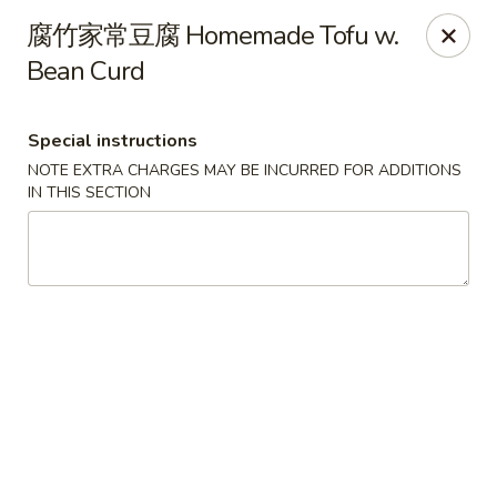
Super Buffet - Fargo
腐竹家常豆腐 Homemade Tofu w.
1000 45th St S Fargo, ND 58103
Bean Curd
Select Order Type
Select Time
Special instructions
NOTE EXTRA CHARGES MAY BE INCURRED FOR ADDITIONS
IN THIS SECTION
Super Buffet - Fargo
Opens at 11:00AM
Closed
Store info
Call us