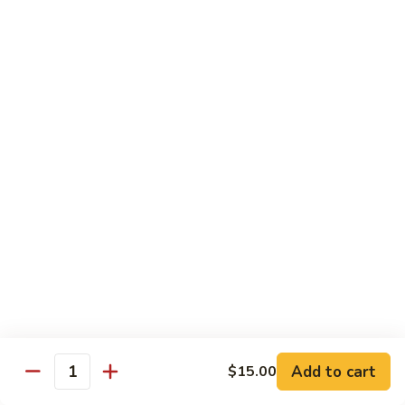
Chow
坡
Family:
$32.00
Mei
炒
Fun
米
粉
Chow Mein
Singapore
w White Rice & Crispy Noodle
Chow
Mein
55.
Fun
55. 菜炒面 Vegetable Chow Mein
菜
炒
$10.00
面
Vegetable
56.
56. 鸡炒面 Chicken Chow Mein
Chow
鸡
Mein
炒
$11.00
面
Chicken
57.
57. 叉烧炒面 Roast Pork Chow Mein
Chow
叉
Add to cart
Mein
$15.00
烧
$11.00
Quantity
炒