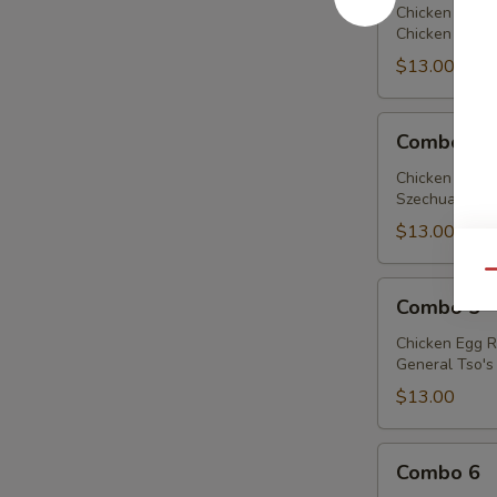
Chicken Egg R
Chicken w. Bro
$13.00
Combo
Combo 4
4
Chicken Egg R
Szechuan Chick
$13.00
Qu
Combo
Combo 5
5
Chicken Egg R
General Tso's 
$13.00
Combo
Combo 6
6