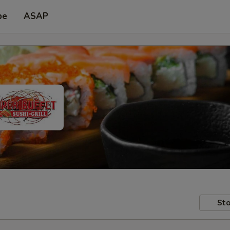
pe
ASAP
Sto