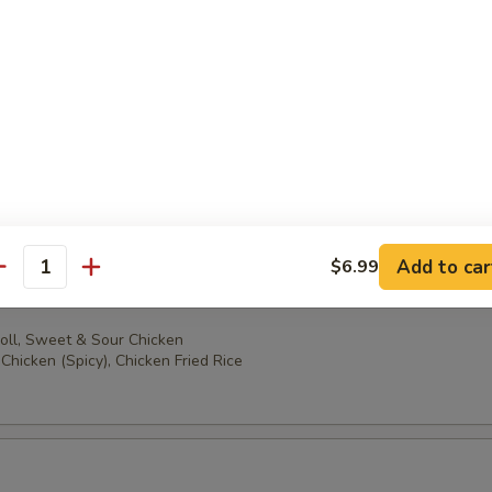
oll, Sweet & Sour Chicken
ccoli, Chicken Fried Rice
oll, Sweet & Sour Chicken
en (Spicy), Chicken Fried Rice
Add to car
$6.99
antity
oll, Sweet & Sour Chicken
Chicken (Spicy), Chicken Fried Rice