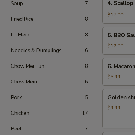
4. Scallop
Soup
7
Scallop
&
$17.00
Fried Rice
8
Beef
with
5.
Lo Mein
8
Szechuan
5. BBQ Sa
BBQ
Style
Sausage
$12.00
Noodles & Dumplings
6
6.
Chow Mei Fun
8
6. Macaro
Macaroni
Cheese
$5.99
Chow Mein
6
Golden
Golden sh
Pork
5
shrimp
Ball
$9.99
Chicken
17
Beef
7