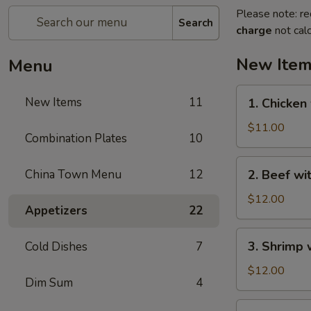
Please note: re
Search
charge
not calc
New Ite
Menu
1.
New Items
11
1. Chicken
Chicken
with
$11.00
Combination Plates
10
Green
Bean
2.
China Town Menu
12
2. Beef wi
Beef
with
$12.00
Appetizers
22
Green
Bean
3.
3. Shrimp 
Cold Dishes
7
Shrimp
with
$12.00
Dim Sum
4
Green
Bean
4.