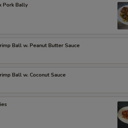
 Pork Bally
imp Ball w. Peanut Butter Sauce
rimp Ball w. Coconut Sauce
ies