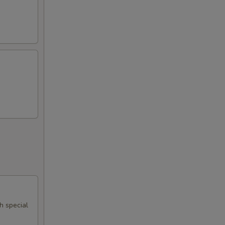
th special