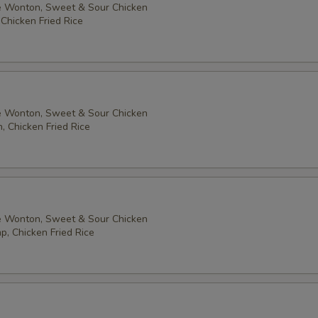
 Wonton, Sweet & Sour Chicken
 Chicken Fried Rice
 Wonton, Sweet & Sour Chicken
, Chicken Fried Rice
 Wonton, Sweet & Sour Chicken
p, Chicken Fried Rice