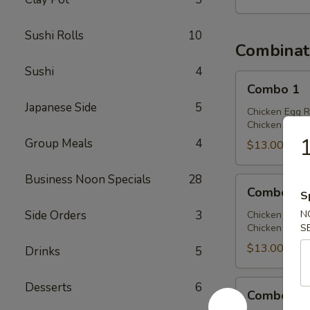
Sushi Rolls
10
Combinat
Sushi
4
Combo
Combo 1
1
Japanese Side
5
Chicken Egg R
Chicken Chow 
Group Meals
4
$13.00
Business Noon Specials
28
Combo
Combo 2
S
2
Side Orders
3
N
Chicken Egg R
Chicken Lo Mei
S
$13.00
Drinks
5
Combo
Desserts
6
Combo 3
3