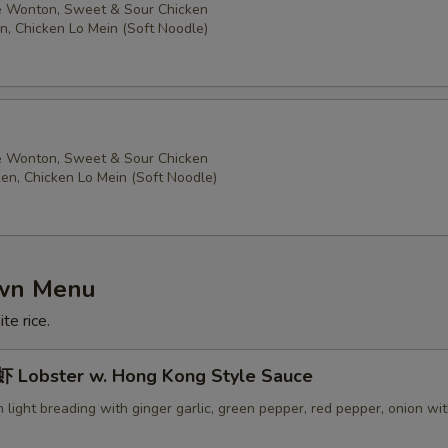
 Wonton, Sweet & Sour Chicken
n, Chicken Lo Mein (Soft Noodle)
 Wonton, Sweet & Sour Chicken
ken, Chicken Lo Mein (Soft Noodle)
own Menu
te rice.
Lobster w. Hong Kong Style Sauce
in light breading with ginger garlic, green pepper, red pepper, onion wi