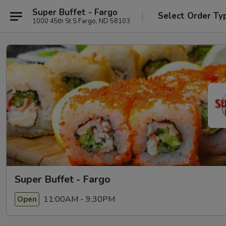
Super Buffet - Fargo
Select Order Ty
1000 45th St S Fargo, ND 58103
Super Buffet - Fargo
11:00AM - 9:30PM
Open