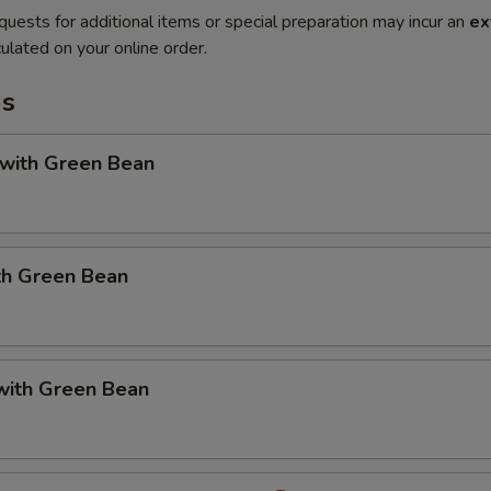
quests for additional items or special preparation may incur an
ex
ulated on your online order.
ms
 with Green Bean
th Green Bean
with Green Bean