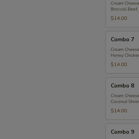
Cream Cheese
Broccoli Beef,
$14.00
Combo
Combo 7
7
Cream Cheese
Honey Chicken
$14.00
Combo
Combo 8
8
Cream Cheese
Coconut Shrim
$14.00
Combo
Combo 9
9