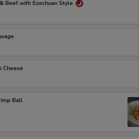
 & Beef with Szechuan Style
usage
ni Cheese
rimp Ball