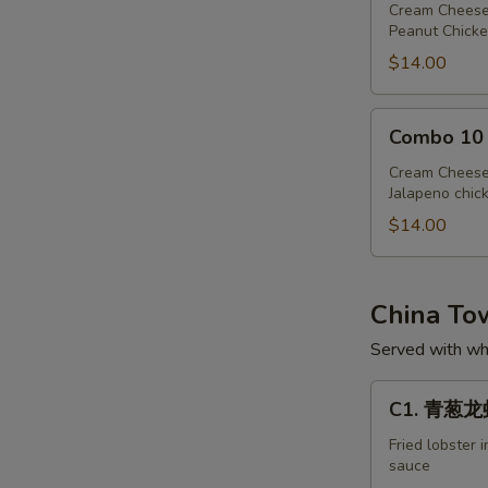
Cream Cheese
Peanut Chicke
$14.00
Combo
Combo 10
10
Cream Cheese
Jalapeno chic
$14.00
China T
Served with whi
C1.
C1. 青葱龙虾 
青
葱
Fried lobster 
sauce
龙