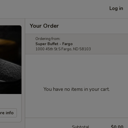
Log in
Your Order
Ordering from:
Super Buffet - Fargo
1000 45th St S Fargo, ND 58103
You have no items in your cart.
re info
Subtotal
$0.00