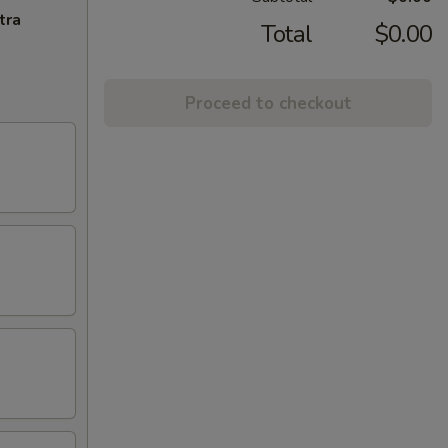
tra
Total
$0.00
Proceed to checkout