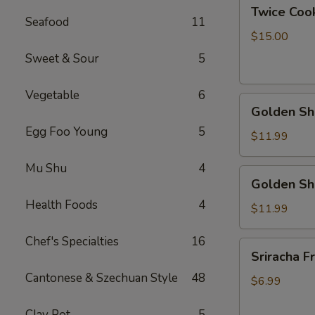
Twice
Twice Cook
Cook
Seafood
11
Pork
$15.00
Bally
Sweet & Sour
5
Vegetable
6
Golden
Golden Shr
Shrimp
Egg Foo Young
5
Ball
$11.99
w.
Mu Shu
4
Peanut
Golden
Golden Sh
Butter
Shrimp
Sauce
Health Foods
4
Ball
$11.99
w.
Chef's Specialties
16
Coconut
Sriracha
Sriracha Fr
Sauce
Fries
Cantonese & Szechuan Style
48
$6.99
Clay Pot
5