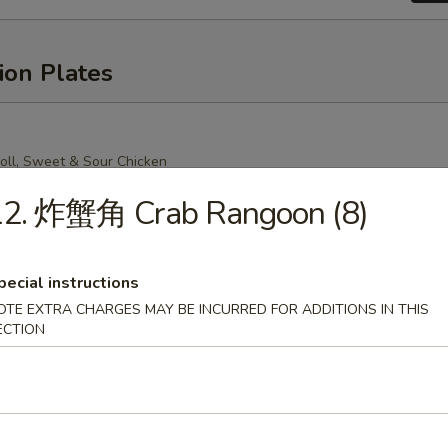
ion Plates
oll, Sweet & Sour Chicken
Mein (Crispy Noodle), Chicken Fried Rice
12. 炸蟹角 Crab Rangoon (8)
pecial instructions
OTE EXTRA CHARGES MAY BE INCURRED FOR ADDITIONS IN THIS
oll, Sweet & Sour Chicken
n (Soft Noodle), Chicken Fried Rice
ECTION