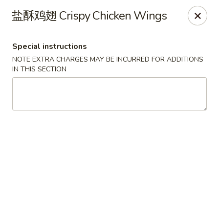
Super Buffet - Fargo
盐酥鸡翅 Crispy Chicken Wings
1000 45th St S Fargo, ND 58103
Special instructions
Select Order Type
Select Time
NOTE EXTRA CHARGES MAY BE INCURRED FOR ADDITIONS
IN THIS SECTION
Super Buffet - Fargo
11:00AM - 9:00PM
Open
Store info
Call us