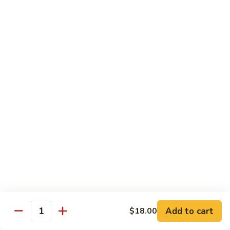
Chow
坡
Family:
$32.00
Mei
炒
Fun
米
粉
Chow Mein
Singapore
w White Rice & Crispy Noodle
Chow
Mein
55.
Fun
55. 菜炒面 Vegetable Chow Mein
菜
炒
$10.00
面
Vegetable
56.
56. 鸡炒面 Chicken Chow Mein
Chow
鸡
Mein
炒
$11.00
面
Chicken
57.
57. 叉烧炒面 Roast Pork Chow Mein
Chow
叉
Add to cart
Mein
$18.00
烧
$11.00
Quantity
炒