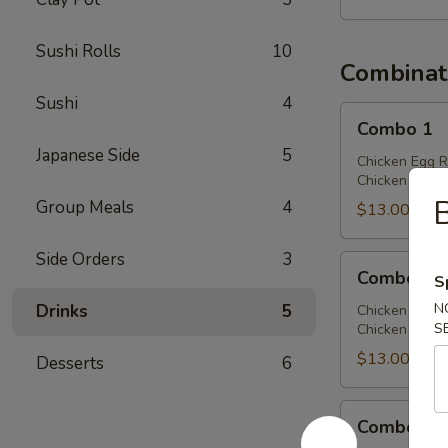
Sushi Rolls
10
Combinat
Sushi
4
Combo
Combo 1
1
Japanese Side
5
Chicken Egg R
Chicken Chow 
B
Group Meals
4
$13.00
Side Orders
3
Combo
Combo 2
S
2
N
Drinks
5
Chicken Egg R
S
Chicken Lo Mei
$13.00
Desserts
6
Combo
Combo 3
3