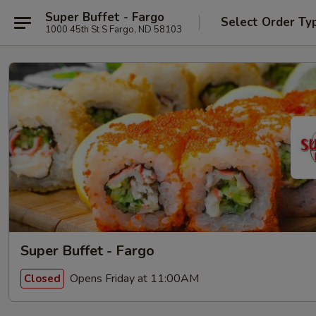
Super Buffet - Fargo
Select Order Ty
1000 45th St S Fargo, ND 58103
Super Buffet - Fargo
Opens Friday at 11:00AM
Closed