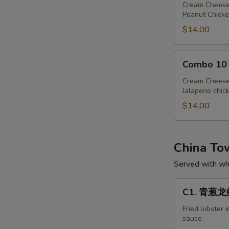
Cream Cheese
Peanut Chicke
$14.00
Combo
Combo 10
10
Cream Cheese
Jalapeno chic
$14.00
China T
Served with whi
C1.
C1. 青葱龙虾 
青
葱
Fried lobster 
sauce
龙