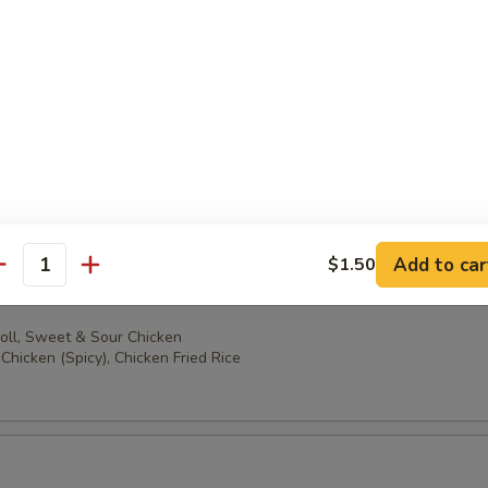
oll, Sweet & Sour Chicken
ccoli, Chicken Fried Rice
oll, Sweet & Sour Chicken
en (Spicy), Chicken Fried Rice
Add to car
$1.50
antity
oll, Sweet & Sour Chicken
Chicken (Spicy), Chicken Fried Rice