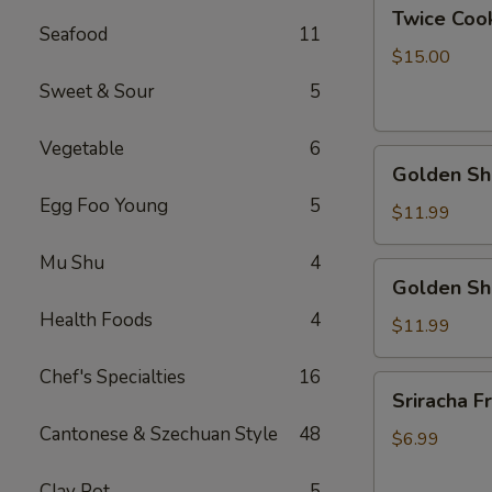
Twice
Twice Cook
Cook
Seafood
11
Pork
$15.00
Bally
Sweet & Sour
5
Vegetable
6
Golden
Golden Shr
Shrimp
Egg Foo Young
5
Ball
$11.99
w.
Mu Shu
4
Peanut
Golden
Golden Sh
Butter
Shrimp
Sauce
Health Foods
4
Ball
$11.99
w.
Chef's Specialties
16
Coconut
Sriracha
Sriracha Fr
Sauce
Fries
Cantonese & Szechuan Style
48
$6.99
Clay Pot
5