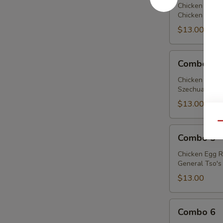
Chicken Egg R
Chicken w. Bro
$13.00
Combo
Combo 4
4
Chicken Egg R
Szechuan Chick
$13.00
Qu
Combo
Combo 5
5
Chicken Egg R
General Tso's 
$13.00
Combo
Combo 6
6