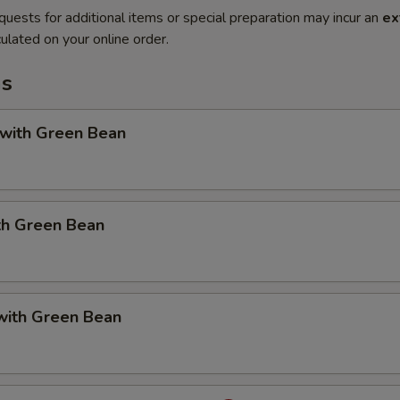
quests for additional items or special preparation may incur an
ex
ulated on your online order.
ms
 with Green Bean
th Green Bean
with Green Bean