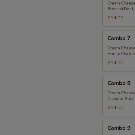
Cream Cheese
Broccoli Beef,
$14.00
Combo
Combo 7
7
Cream Cheese
Honey Chicken
$14.00
Combo
Combo 8
8
Cream Cheese
Coconut Shrim
$14.00
Combo
Combo 9
9