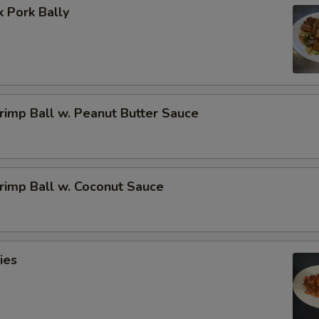
 Pork Bally
imp Ball w. Peanut Butter Sauce
rimp Ball w. Coconut Sauce
ies