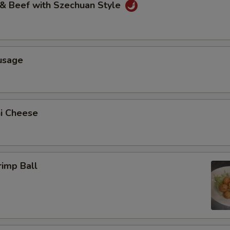
 & Beef with Szechuan Style
usage
ni Cheese
rimp Ball