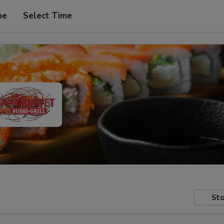
pe
Select Time
Sto