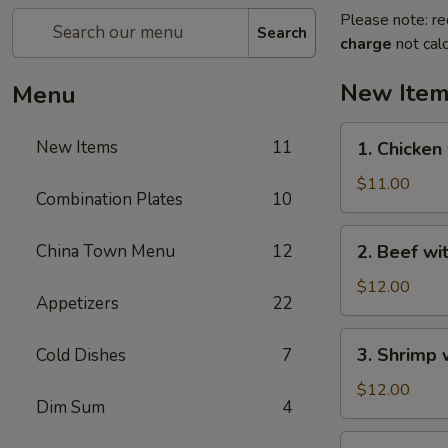
Please note: re
Search
charge
not calc
New Ite
Menu
1.
New Items
11
1. Chicken
Chicken
with
$11.00
Combination Plates
10
Green
Bean
2.
China Town Menu
12
2. Beef wi
Beef
with
$12.00
Appetizers
22
Green
Bean
3.
3. Shrimp 
Cold Dishes
7
Shrimp
with
$12.00
Dim Sum
4
Green
Bean
4.