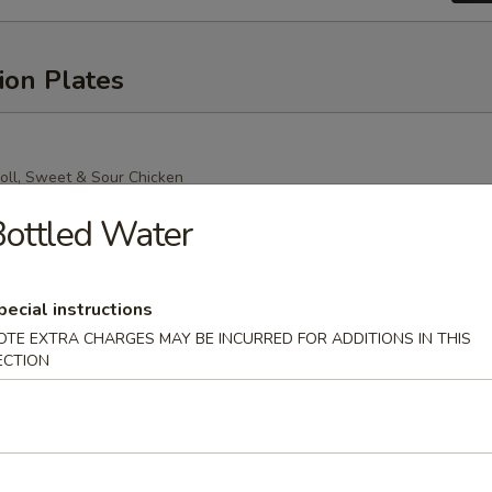
ion Plates
oll, Sweet & Sour Chicken
Mein (Crispy Noodle), Chicken Fried Rice
ottled Water
pecial instructions
OTE EXTRA CHARGES MAY BE INCURRED FOR ADDITIONS IN THIS
oll, Sweet & Sour Chicken
ECTION
n (Soft Noodle), Chicken Fried Rice