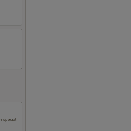
th special