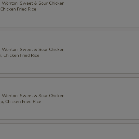
 Wonton, Sweet & Sour Chicken
 Chicken Fried Rice
 Wonton, Sweet & Sour Chicken
, Chicken Fried Rice
 Wonton, Sweet & Sour Chicken
p, Chicken Fried Rice