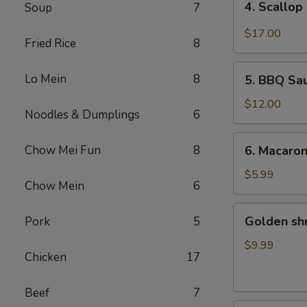
4. Scallop
Soup
7
Scallop
&
$17.00
Fried Rice
8
Beef
with
5.
Lo Mein
8
Szechuan
5. BBQ Sa
BBQ
Style
Sausage
$12.00
Noodles & Dumplings
6
6.
Chow Mei Fun
8
6. Macaro
Macaroni
Cheese
$5.99
Chow Mein
6
Golden
Golden sh
Pork
5
shrimp
Ball
$9.99
Chicken
17
Beef
7