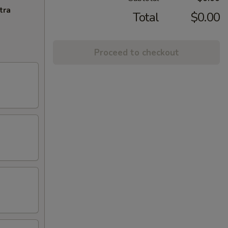
tra
Total
$0.00
Proceed to checkout