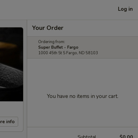
Log in
Your Order
Ordering from:
Super Buffet - Fargo
1000 45th St S Fargo, ND 58103
You have no items in your cart.
re info
Subtotal
$0.00