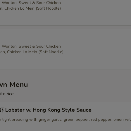
 Wonton, Sweet & Sour Chicken
n, Chicken Lo Mein (Soft Noodle)
 Wonton, Sweet & Sour Chicken
ken, Chicken Lo Mein (Soft Noodle)
own Menu
te rice.
Lobster w. Hong Kong Style Sauce
in light breading with ginger garlic, green pepper, red pepper, onion wi