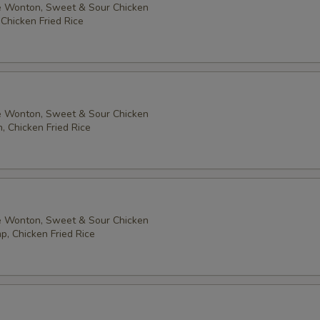
 Wonton, Sweet & Sour Chicken
Add $1 Peanuts 加花生
+ $1.
 Chicken Fried Rice
Add $2 Peanuts 加花生
+ $2.
Add $1 Broccoli 加芥蘭
+ $1.
Add $1 Mushroom 加蘑菇
+ $1.
 Wonton, Sweet & Sour Chicken
, Chicken Fried Rice
pecial instructions
OTE EXTRA CHARGES MAY BE INCURRED FOR ADDITIONS IN THIS
ECTION
 Wonton, Sweet & Sour Chicken
p, Chicken Fried Rice