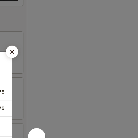
75
75