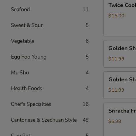
Twice
Twice Cook
Cook
Seafood
11
Pork
$15.00
Bally
Sweet & Sour
5
Vegetable
6
Golden
Golden Shr
Shrimp
Egg Foo Young
5
Ball
$11.99
w.
Mu Shu
4
Peanut
Golden
Golden Sh
Butter
Shrimp
Sauce
Health Foods
4
Ball
$11.99
w.
Chef's Specialties
16
Coconut
Sriracha
Sriracha Fr
Sauce
Fries
Cantonese & Szechuan Style
48
$6.99
Clay Pot
5