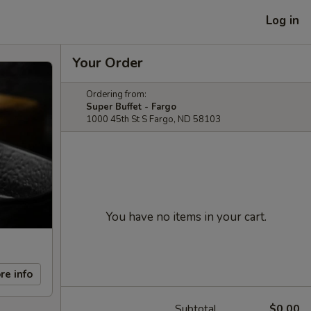
Log in
Your Order
Ordering from:
Super Buffet - Fargo
1000 45th St S Fargo, ND 58103
You have no items in your cart.
re info
Subtotal
$0.00