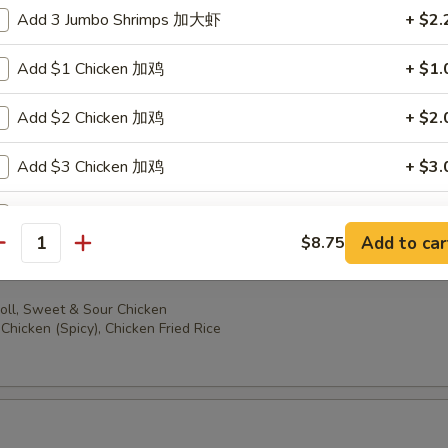
oll, Sweet & Sour Chicken
Add 3 Jumbo Shrimps 加大虾
+ $2.
ccoli, Chicken Fried Rice
Add $1 Chicken 加鸡
+ $1.
Add $2 Chicken 加鸡
+ $2.
oll, Sweet & Sour Chicken
Add $3 Chicken 加鸡
+ $3.
en (Spicy), Chicken Fried Rice
Add $1 Beef 加牛
+ $1.
Add to car
$8.75
antity
Add $2 Beef 加牛
+ $2.
oll, Sweet & Sour Chicken
Add $3 Beef 加牛
+ $3.
Chicken (Spicy), Chicken Fried Rice
Add $1 Cashew Nuts 加腰果
+ $1.
Add $2 Cashew Nuts 加腰果
+ $2.