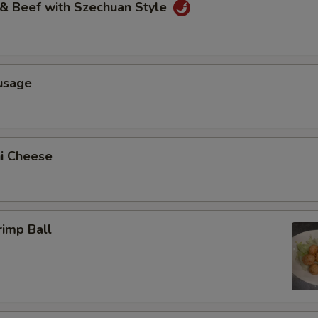
 & Beef with Szechuan Style
usage
ni Cheese
rimp Ball