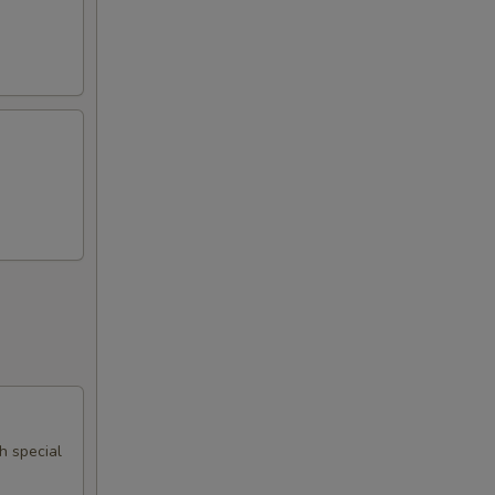
th special