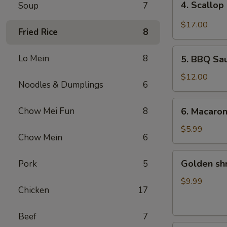
4. Scallop
Soup
7
Scallop
&
$17.00
Fried Rice
8
Beef
with
5.
Lo Mein
8
Szechuan
5. BBQ Sa
BBQ
Style
Sausage
$12.00
Noodles & Dumplings
6
6.
Chow Mei Fun
8
6. Macaro
Macaroni
Cheese
$5.99
Chow Mein
6
Golden
Golden sh
Pork
5
shrimp
Ball
$9.99
Chicken
17
Beef
7