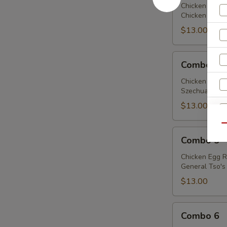
Chicken Egg R
Chicken w. Bro
$13.00
Combo
Combo 4
4
Chicken Egg R
Szechuan Chick
$13.00
Qu
Combo
Combo 5
5
Chicken Egg R
General Tso's 
$13.00
Combo
Combo 6
6