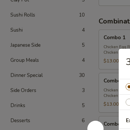
Sushi Rolls
10
Combinat
Sushi
4
Combo
Combo 1
1
Japanese Side
5
Chicken Egg R
Chicken Chow 
3
Group Meals
4
$13.00
Dinner Special
30
Combo
Combo 2
2
Side Orders
3
Chicken Egg R
Chicken Lo Mei
$13.00
Drinks
5
Combo
E
Desserts
6
Combo 3
3