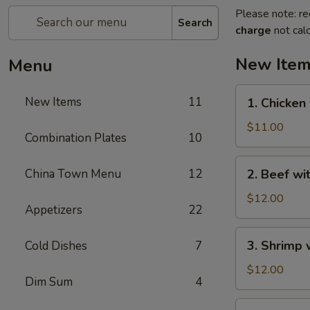
Please note: re
Search
charge
not calc
New Ite
Menu
1.
New Items
11
1. Chicken
Chicken
with
$11.00
Combination Plates
10
Green
Bean
2.
China Town Menu
12
2. Beef wi
Beef
with
$12.00
Appetizers
22
Green
Bean
3.
3. Shrimp 
Cold Dishes
7
Shrimp
with
$12.00
Dim Sum
4
Green
Bean
4.