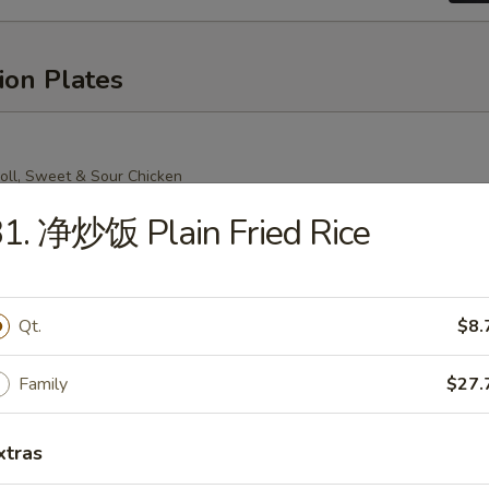
ion Plates
oll, Sweet & Sour Chicken
Mein (Crispy Noodle), Chicken Fried Rice
1. 净炒饭 Plain Fried Rice
Qt.
$8.
oll, Sweet & Sour Chicken
n (Soft Noodle), Chicken Fried Rice
Family
$27.
xtras