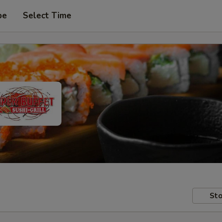
pe
Select Time
Sto