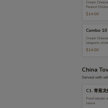
Cream Cheese
Peanut Chicke
$14.00
Combo
Combo 10
10
Cream Cheese
Jalapeno chic
$14.00
China T
Served with whi
C1.
C1. 青葱龙虾 
青
葱
Fried lobster 
sauce
龙