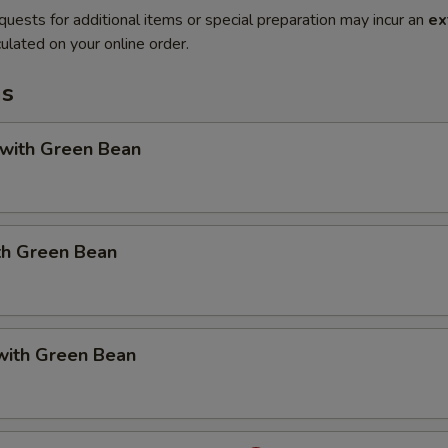
quests for additional items or special preparation may incur an
ex
ulated on your online order.
ms
 with Green Bean
th Green Bean
with Green Bean