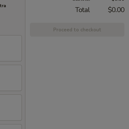
tra
Total
$0.00
Proceed to checkout