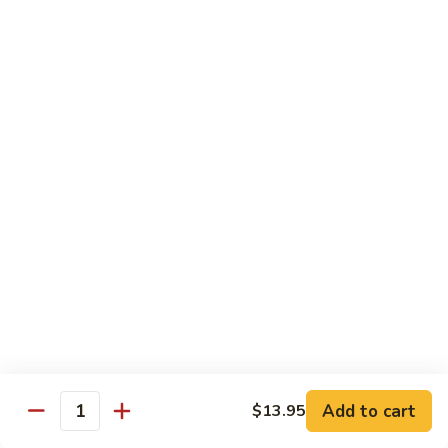
Chow
坡
Family:
$32.00
Mei
炒
Fun
米
粉
Chow Mein
Singapore
w White Rice & Crispy Noodle
Chow
Mein
55.
Fun
55. 菜炒面 Vegetable Chow Mein
菜
炒
$10.00
面
Vegetable
56.
56. 鸡炒面 Chicken Chow Mein
Chow
鸡
Mein
炒
$11.00
面
Chicken
57.
57. 叉烧炒面 Roast Pork Chow Mein
Chow
叉
Add to cart
Mein
$13.95
烧
$11.00
Quantity
炒