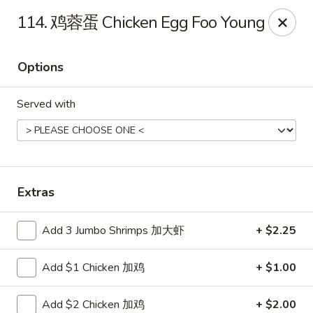
Super Buffet - Fargo
114. 鸡蓉蛋 Chicken Egg Foo Young
1000 45th St S Fargo, ND 58103
Options
Select Order Type
Select Time
Served with
Extras
Add 3 Jumbo Shrimps 加大虾
+ $2.25
Super Buffet - Fargo
Add $1 Chicken 加鸡
+ $1.00
Opens at 12:00PM
Closed
Store info
Call us
Add $2 Chicken 加鸡
+ $2.00