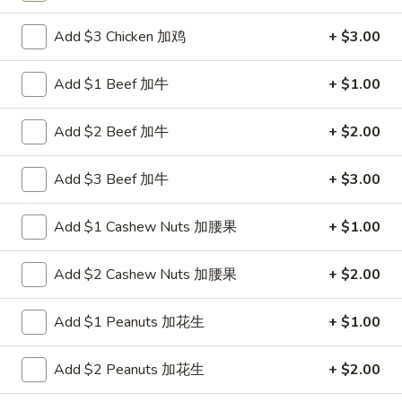
Egg Foo Young
Add $3 Chicken 加鸡
+ $3.00
Please note: requests for additional items or special
Add $1 Beef 加牛
+ $1.00
preparation may incur an
extra charge
not calculated on your
online order.
Add $2 Beef 加牛
+ $2.00
New Items
Add $3 Beef 加牛
+ $3.00
1.
1. Chicken with Green Bean
Chicken
Add $1 Cashew Nuts 加腰果
+ $1.00
with
$11.00
Green
Add $2 Cashew Nuts 加腰果
+ $2.00
Bean
2.
2. Beef with Green Bean
Beef
Add $1 Peanuts 加花生
+ $1.00
with
$12.00
Green
Add $2 Peanuts 加花生
+ $2.00
Bean
3.
3. Shrimp with Green Bean