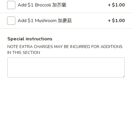
Shrimp
Add $1 Broccoli 加芥蘭
+ $1.00
with
$12.00
Green
Add $1 Mushroom 加蘑菇
+ $1.00
Bean
4.
4. Scallop & Beef with Szechuan Style
Scallop
Special instructions
&
$17.00
Beef
NOTE EXTRA CHARGES MAY BE INCURRED FOR ADDITIONS
IN THIS SECTION
with
5.
Szechuan
5. BBQ Sausage
BBQ
Style
Sausage
$12.00
6.
6. Macaroni Cheese
Macaroni
Cheese
$5.99
Golden
Golden shrimp Ball
shrimp
Ball