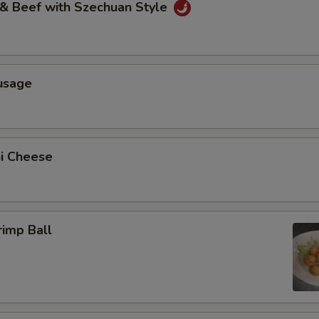
 & Beef with Szechuan Style
usage
ni Cheese
rimp Ball