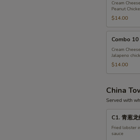
Cream Cheese
Peanut Chicke
$14.00
Combo
Combo 10
10
Cream Cheese
Jalapeno chic
$14.00
China T
Served with whi
C1.
C1. 青葱龙虾 
青
葱
Fried lobster 
sauce
龙