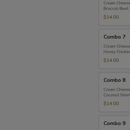
Cream Cheese
Broccoli Beef,
$14.00
Combo
Combo 7
7
Cream Cheese
Honey Chicken
$14.00
Combo
Combo 8
8
S
Cream Cheese
N
Coconut Shrim
S
$14.00
Combo
Combo 9
9