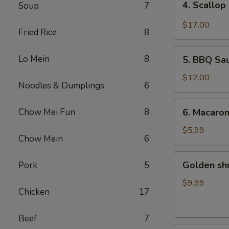
4. Scallop
Soup
7
Scallop
&
$17.00
Fried Rice
8
Beef
with
5.
Lo Mein
8
Szechuan
5. BBQ Sa
BBQ
Style
Sausage
$12.00
Noodles & Dumplings
6
6.
Chow Mei Fun
8
6. Macaro
Macaroni
Cheese
$5.99
Chow Mein
6
Golden
Golden sh
Pork
5
shrimp
Ball
$9.99
Chicken
17
Beef
7