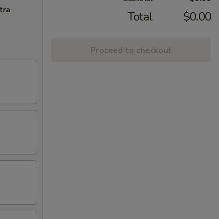
tra
Total
$0.00
Proceed to checkout