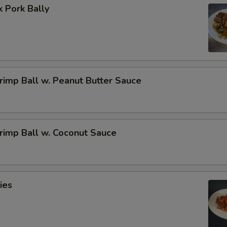
 Pork Bally
imp Ball w. Peanut Butter Sauce
rimp Ball w. Coconut Sauce
ies