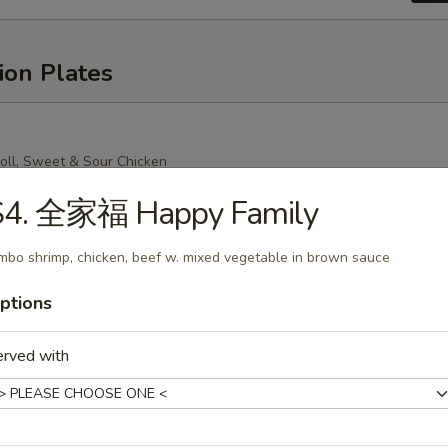
ion Plates
oll, Sweet & Sour Chicken
Mein (Crispy Noodle), Chicken Fried Rice
S4. 全家福 Happy Family
mbo shrimp, chicken, beef w. mixed vegetable in brown sauce
ptions
oll, Sweet & Sour Chicken
n (Soft Noodle), Chicken Fried Rice
erved with