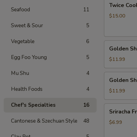
Twice
Twice Cook
Cook
Seafood
11
Pork
$15.00
Bally
Sweet & Sour
5
Vegetable
6
Golden
Golden Shr
Shrimp
Egg Foo Young
5
Ball
$11.99
w.
Mu Shu
4
Peanut
Golden
Golden Sh
Butter
Shrimp
Sauce
Health Foods
4
Ball
$11.99
w.
Chef's Specialties
16
Coconut
Sriracha
Sriracha Fr
Sauce
Fries
Cantonese & Szechuan Style
48
$6.99
Clay Pot
5