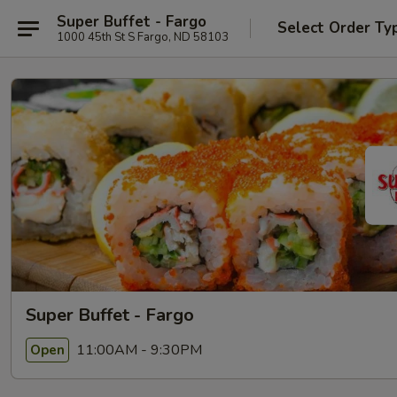
Super Buffet - Fargo
Select Order Ty
1000 45th St S Fargo, ND 58103
Super Buffet - Fargo
11:00AM - 9:30PM
Open