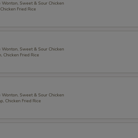
 Wonton, Sweet & Sour Chicken
 Chicken Fried Rice
Add $2 Cashew Nuts 加腰果
+ $2.
Add $1 Peanuts 加花生
+ $1.
Add $2 Peanuts 加花生
+ $2.
 Wonton, Sweet & Sour Chicken
Add $1 Broccoli 加芥蘭
+ $1.
, Chicken Fried Rice
Add $1 Mushroom 加蘑菇
+ $1.
pecial instructions
 Wonton, Sweet & Sour Chicken
OTE EXTRA CHARGES MAY BE INCURRED FOR ADDITIONS IN THIS
p, Chicken Fried Rice
ECTION