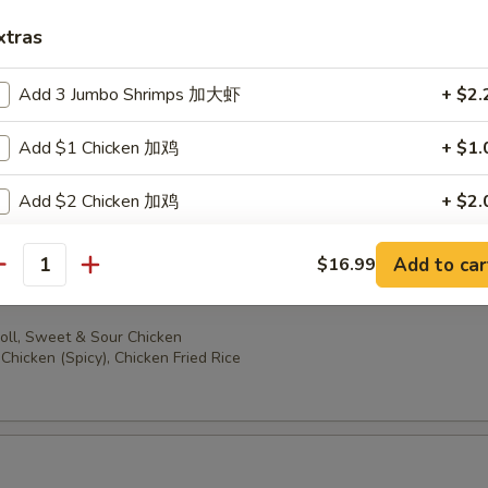
oll, Sweet & Sour Chicken
ccoli, Chicken Fried Rice
xtras
Add 3 Jumbo Shrimps 加大虾
+ $2.
Add $1 Chicken 加鸡
+ $1.
oll, Sweet & Sour Chicken
en (Spicy), Chicken Fried Rice
Add $2 Chicken 加鸡
+ $2.
Add $3 Chicken 加鸡
+ $3.
Add to car
$16.99
antity
Add $1 Beef 加牛
+ $1.
oll, Sweet & Sour Chicken
Chicken (Spicy), Chicken Fried Rice
Add $2 Beef 加牛
+ $2.
Add $3 Beef 加牛
+ $3.
Add $1 Cashew Nuts 加腰果
+ $1.