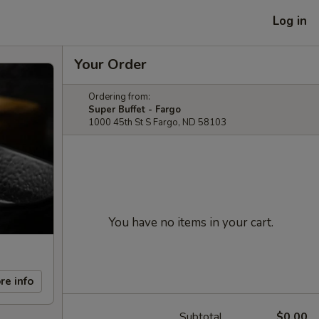
Log in
Your Order
Ordering from:
Super Buffet - Fargo
1000 45th St S Fargo, ND 58103
You have no items in your cart.
re info
Subtotal
$0.00