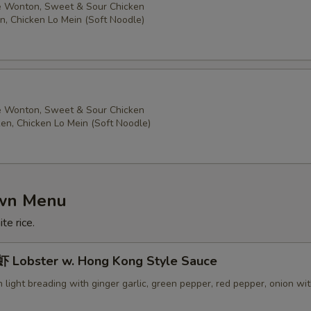
 Wonton, Sweet & Sour Chicken
n, Chicken Lo Mein (Soft Noodle)
 Wonton, Sweet & Sour Chicken
ken, Chicken Lo Mein (Soft Noodle)
own Menu
te rice.
Lobster w. Hong Kong Style Sauce
in light breading with ginger garlic, green pepper, red pepper, onion wi