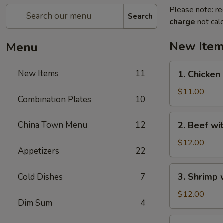
Please note: re
Search
charge
not calc
New Ite
Menu
1.
New Items
11
1. Chicken
Chicken
with
$11.00
Combination Plates
10
Green
Bean
2.
China Town Menu
12
2. Beef wi
Beef
with
$12.00
Appetizers
22
Green
Bean
3.
3. Shrimp 
Cold Dishes
7
Shrimp
with
$12.00
Dim Sum
4
Green
Bean
4.