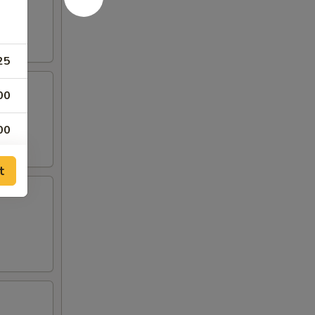
25
00
00
00
t
00
00
00
00