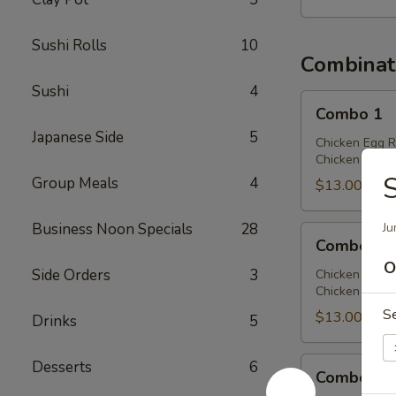
Sushi Rolls
10
Combinat
Sushi
4
Combo
Combo 1
1
Japanese Side
5
Chicken Egg R
Chicken Chow 
Group Meals
4
$13.00
Business Noon Specials
28
Ju
Combo
Combo 2
2
O
Side Orders
3
Chicken Egg R
Chicken Lo Mei
S
$13.00
Drinks
5
Combo
Desserts
6
Combo 3
3