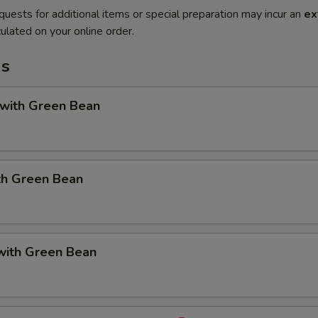
quests for additional items or special preparation may incur an
ex
ulated on your online order.
ms
 with Green Bean
th Green Bean
with Green Bean