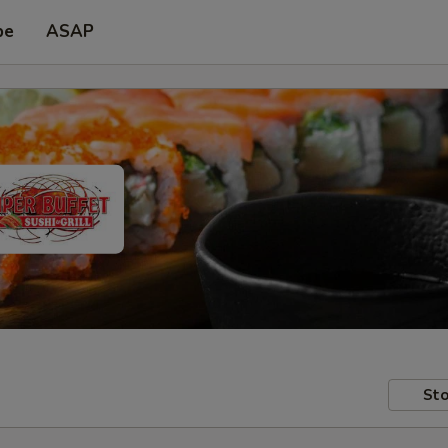
pe
ASAP
Sto