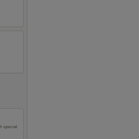
th special