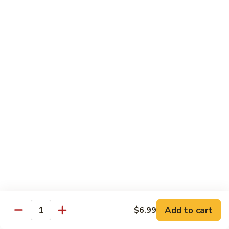
Chow
坡
Family:
$32.00
Mei
炒
Fun
米
粉
Chow Mein
Singapore
w White Rice & Crispy Noodle
Chow
Mein
55.
Fun
55. 菜炒面 Vegetable Chow Mein
菜
炒
$10.00
面
Vegetable
56.
56. 鸡炒面 Chicken Chow Mein
Chow
鸡
Mein
炒
$11.00
面
Chicken
57.
57. 叉烧炒面 Roast Pork Chow Mein
Chow
叉
Add to cart
Mein
$6.99
烧
$11.00
Quantity
炒