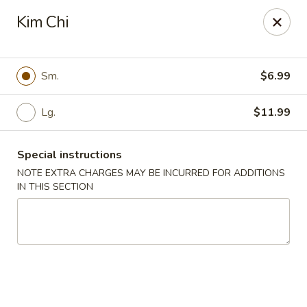
Super Buffet - Fargo
Kim Chi
1000 45th St S Fargo, ND 58103
Select Order Type
Select Time
Sm.
$6.99
Lg.
$11.99
Special instructions
NOTE EXTRA CHARGES MAY BE INCURRED FOR ADDITIONS
IN THIS SECTION
Super Buffet - Fargo
Opens Friday at 11:00AM
Closed
Store info
Call us