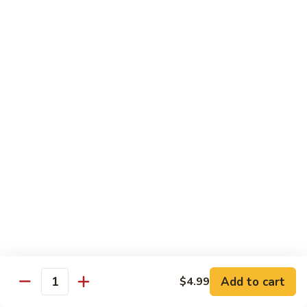
Chow
坡
Family:
$32.00
Mei
炒
Fun
米
粉
Chow Mein
Singapore
w White Rice & Crispy Noodle
Chow
Mein
55.
Fun
55. 菜炒面 Vegetable Chow Mein
菜
炒
$10.00
面
Vegetable
56.
56. 鸡炒面 Chicken Chow Mein
Chow
鸡
Mein
炒
$11.00
面
Chicken
57.
57. 叉烧炒面 Roast Pork Chow Mein
Chow
叉
Add to cart
Mein
$4.99
烧
$11.00
Quantity
炒