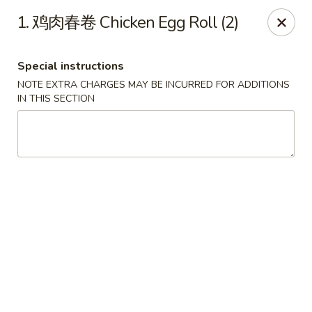
Super Buffet - Fargo
1. 鸡肉春卷 Chicken Egg Roll (2)
1000 45th St S Fargo, ND 58103
Special instructions
Select Order Type
ASAP
NOTE EXTRA CHARGES MAY BE INCURRED FOR ADDITIONS
IN THIS SECTION
Super Buffet - Fargo
11:00AM - 9:30PM
Open
Store info
Call us