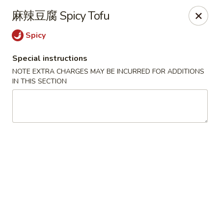
Super Buffet - Fargo
麻辣豆腐 Spicy Tofu
1000 45th St S Fargo, ND 58103
Spicy
Select Order Type
Select Time
Special instructions
NOTE EXTRA CHARGES MAY BE INCURRED FOR ADDITIONS
IN THIS SECTION
Super Buffet - Fargo
Opens at 11:00AM
Closed
Store info
Call us