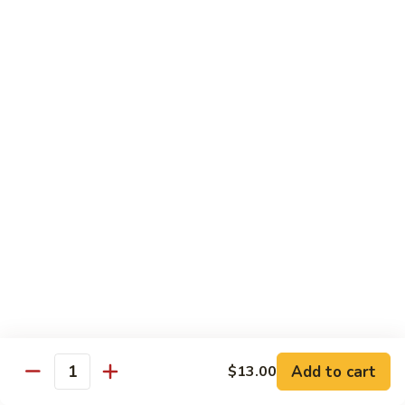
Chow
坡
Family:
$32.00
Mei
炒
Fun
米
粉
Chow Mein
Singapore
w White Rice & Crispy Noodle
Chow
Mein
55.
Fun
55. 菜炒面 Vegetable Chow Mein
菜
炒
$10.00
面
Vegetable
56.
56. 鸡炒面 Chicken Chow Mein
Chow
鸡
Mein
炒
$11.00
面
Chicken
57.
57. 叉烧炒面 Roast Pork Chow Mein
Chow
叉
Add to cart
Mein
$13.00
烧
$11.00
Quantity
炒