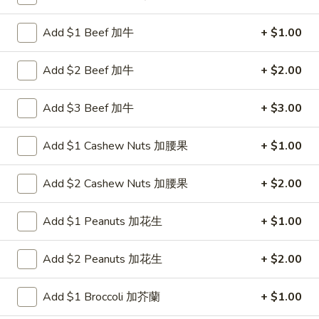
Chow Mei Fun
Add $1 Beef 加牛
+ $1.00
Please note: requests for additional items or special
Add $2 Beef 加牛
+ $2.00
preparation may incur an
extra charge
not calculated on your
online order.
Add $3 Beef 加牛
+ $3.00
New Items
Add $1 Cashew Nuts 加腰果
+ $1.00
1.
1. Chicken with Green Bean
Chicken
Add $2 Cashew Nuts 加腰果
+ $2.00
with
$11.00
Green
Add $1 Peanuts 加花生
+ $1.00
Bean
2.
2. Beef with Green Bean
Beef
Add $2 Peanuts 加花生
+ $2.00
with
$12.00
Green
Add $1 Broccoli 加芥蘭
+ $1.00
Bean
3.
3. Shrimp with Green Bean