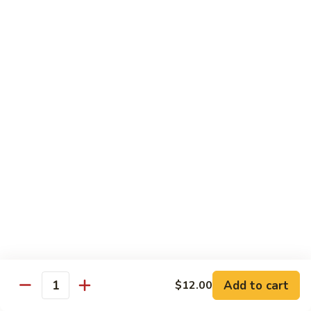
Chow
坡
Family:
$32.00
Mei
炒
Fun
米
粉
Chow Mein
Singapore
w White Rice & Crispy Noodle
Chow
Mein
55.
Fun
55. 菜炒面 Vegetable Chow Mein
菜
炒
$10.00
面
Vegetable
56.
56. 鸡炒面 Chicken Chow Mein
Chow
鸡
Mein
炒
$11.00
面
Chicken
57.
57. 叉烧炒面 Roast Pork Chow Mein
Chow
叉
Add to cart
Mein
$12.00
烧
$11.00
Quantity
炒