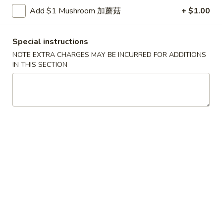
Shrimp
Add $1 Mushroom 加蘑菇
+ $1.00
with
$12.00
Green
Bean
Special instructions
4.
4. Scallop & Beef with Szechuan Style
Scallop
NOTE EXTRA CHARGES MAY BE INCURRED FOR ADDITIONS
IN THIS SECTION
&
$17.00
Beef
with
5.
Szechuan
5. BBQ Sausage
BBQ
Style
Sausage
$12.00
6.
6. Macaroni Cheese
Macaroni
Cheese
$5.99
Golden
Golden shrimp Ball
shrimp
Ball