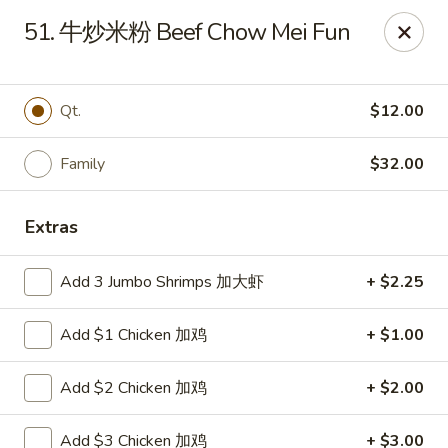
Super Buffet - Fargo
51. 牛炒米粉 Beef Chow Mei Fun
1000 45th St S Fargo, ND 58103
Select Order Type
Select Time
Qt.
$12.00
Family
$32.00
Extras
Add 3 Jumbo Shrimps 加大虾
+ $2.25
Add $1 Chicken 加鸡
+ $1.00
Super Buffet - Fargo
Add $2 Chicken 加鸡
+ $2.00
Opens Saturday at 11:00AM
Closed
Store info
Call us
Add $3 Chicken 加鸡
+ $3.00