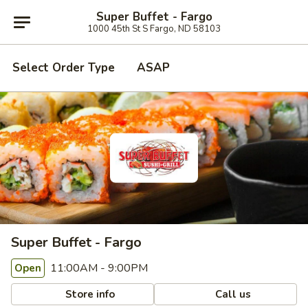
Super Buffet - Fargo
1000 45th St S Fargo, ND 58103
Select Order Type
ASAP
Super Buffet - Fargo
11:00AM - 9:00PM
Open
Store info
Call us