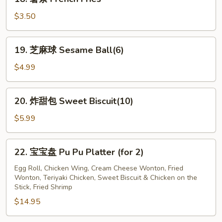
Jumbo
薯
Shrimp
条
$3.50
(12)
French
Fries
19.
19. 芝麻球 Sesame Ball(6)
芝
麻
$4.99
球
Sesame
20.
20. 炸甜包 Sweet Biscuit(10)
Ball(6)
炸
甜
$5.99
包
Sweet
22.
22. 宝宝盘 Pu Pu Platter (for 2)
Biscuit(10)
宝
宝
Egg Roll, Chicken Wing, Cream Cheese Wonton, Fried
Wonton, Teriyaki Chicken, Sweet Biscuit & Chicken on the
盘
Stick, Fried Shrimp
Pu
$14.95
Pu
Platter