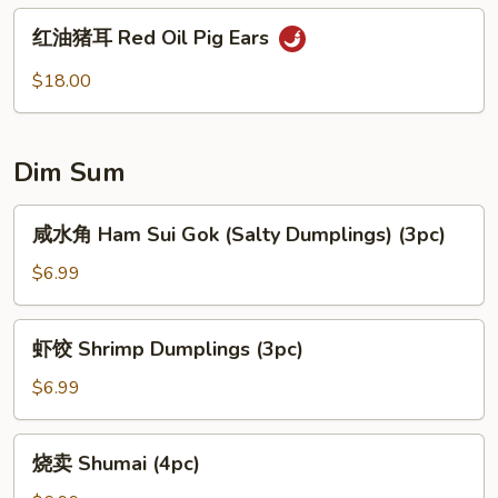
Vermicelli
红
红油猪耳 Red Oil Pig Ears
Noodles
油
Mixed
猪
$18.00
w.
耳
Vegetables
Red
Oil
Dim Sum
Pig
Ears
咸
咸水角 Ham Sui Gok (Salty Dumplings) (3pc)
水
角
$6.99
Ham
Sui
虾
虾饺 Shrimp Dumplings (3pc)
Gok
饺
(Salty
Shrimp
$6.99
Dumplings)
Dumplings
(3pc)
(3pc)
烧
烧卖 Shumai (4pc)
卖