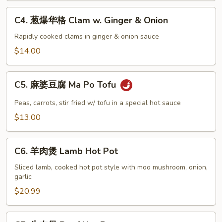
&
C4.
C4. 葱爆华格 Clam w. Ginger & Onion
Pepper
葱
Squid
爆
Rapidly cooked clams in ginger & onion sauce
华
$14.00
格
Clam
C5.
w.
C5. 麻婆豆腐 Ma Po Tofu
麻
Ginger
婆
Peas, carrots, stir fried w/ tofu in a special hot sauce
&
豆
$13.00
Onion
腐
Ma
C6.
Po
C6. 羊肉煲 Lamb Hot Pot
羊
Tofu
肉
Sliced lamb, cooked hot pot style with moo mushroom, onion,
garlic
煲
Lamb
$20.99
Hot
Pot
C7.