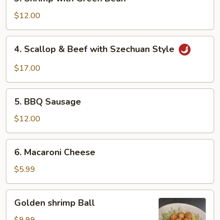
Shrimp
with
$12.00
Green
Bean
4.
4. Scallop & Beef with Szechuan Style
Scallop
&
$17.00
Beef
with
5.
Szechuan
5. BBQ Sausage
BBQ
Style
Sausage
$12.00
6.
6. Macaroni Cheese
Macaroni
Cheese
$5.99
Golden
Golden shrimp Ball
shrimp
Ball