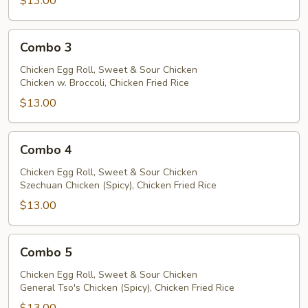
$13.00
Combo
Combo 3
3
Chicken Egg Roll, Sweet & Sour Chicken
Chicken w. Broccoli, Chicken Fried Rice
$13.00
Combo
Combo 4
4
Chicken Egg Roll, Sweet & Sour Chicken
Szechuan Chicken (Spicy), Chicken Fried Rice
$13.00
Combo
Combo 5
5
Chicken Egg Roll, Sweet & Sour Chicken
General Tso's Chicken (Spicy), Chicken Fried Rice