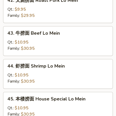
42. 叉烧捞面 Roast Pork Lo Mein
Mein
叉
烧
Qt.:
$9.95
捞
Family:
$29.95
面
Roast
43.
43. 牛捞面 Beef Lo Mein
Pork
牛
Lo
捞
Qt.:
$10.95
Mein
面
Family:
$30.95
Beef
Lo
44.
44. 虾捞面 Shrimp Lo Mein
Mein
虾
捞
Qt.:
$10.95
面
Family:
$30.95
Shrimp
Lo
45.
45. 本楼捞面 House Special Lo Mein
Mein
本
楼
Qt.:
$10.95
捞
Family:
$30.95