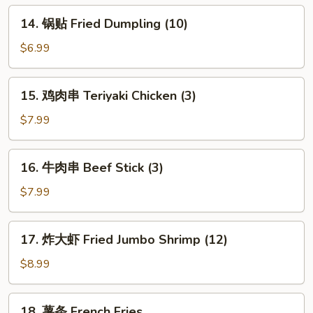
Dumpling
14.
14. 锅贴 Fried Dumpling (10)
(10)
锅
贴
$6.99
Fried
Dumpling
15.
15. 鸡肉串 Teriyaki Chicken (3)
(10)
鸡
肉
$7.99
串
Teriyaki
16.
16. 牛肉串 Beef Stick (3)
Chicken
牛
(3)
肉
$7.99
串
Beef
17.
17. 炸大虾 Fried Jumbo Shrimp (12)
Stick
炸
(3)
大
$8.99
虾
Fried
18.
18. 薯条 French Fries