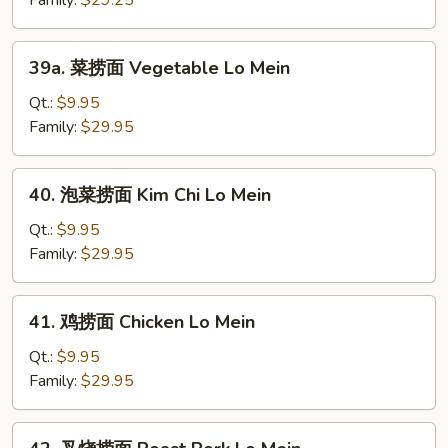
Family:
$29.25
Plain
Lo
39a.
39a. 菜捞面 Vegetable Lo Mein
Mein
菜
捞
Qt.:
$9.95
面
Family:
$29.95
Vegetable
Lo
40.
40. 泡菜捞面 Kim Chi Lo Mein
Mein
泡
菜
Qt.:
$9.95
捞
Family:
$29.95
面
Kim
41.
41. 鸡捞面 Chicken Lo Mein
Chi
鸡
Lo
捞
Qt.:
$9.95
Mein
面
Family:
$29.95
Chicken
Lo
42.