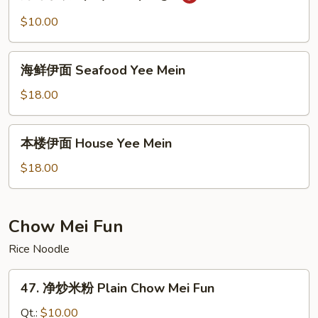
味
Fried
水
$10.00
Noodles
饺
Spicy
海
Dumplings
海鲜伊面 Seafood Yee Mein
鲜
伊
$18.00
面
Seafood
本
本楼伊面 House Yee Mein
Yee
楼
Mein
伊
$18.00
面
House
Yee
Chow Mei Fun
Mein
Rice Noodle
47.
47. 净炒米粉 Plain Chow Mei Fun
净
炒
Qt.:
$10.00