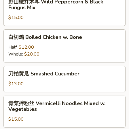
&
野山椒拌木耳 Wild Peppercorn & Black
和
山
Ox
Fungus Mix
牛
椒
Tripe
肚)
$15.00
拌
w.
Spicy
木
Spicy
Double
耳
白
Pepper
Slices
白切鸡 Boiled Chicken w. Bone
Wild
切
(Pork
Peppercorn
鸡
Half:
$12.00
&
&
Boiled
Whole:
$20.00
Beef
Black
Chicken
Tripe)
Fungus
w.
刀
Mix
刀拍黄瓜 Smashed Cucumber
Bone
拍
黄
$13.00
瓜
Smashed
青
青菜拌粉丝 Vermicelli Noodles Mixed w.
Cucumber
菜
Vegetables
拌
$15.00
粉
丝