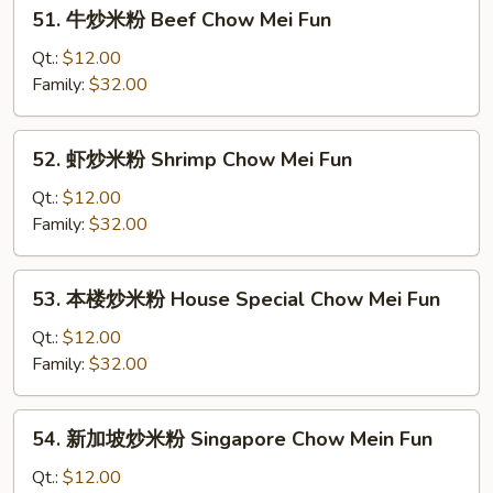
51.
51. 牛炒米粉 Beef Chow Mei Fun
Roast
牛
Pork
炒
Qt.:
$12.00
Chow
米
Family:
$32.00
Mei
粉
Fun
Beef
52.
52. 虾炒米粉 Shrimp Chow Mei Fun
Chow
虾
Mei
炒
Qt.:
$12.00
Fun
米
Family:
$32.00
粉
Shrimp
53.
53. 本楼炒米粉 House Special Chow Mei Fun
Chow
本
Mei
楼
Qt.:
$12.00
Fun
炒
Family:
$32.00
米
粉
54.
54. 新加坡炒米粉 Singapore Chow Mein Fun
House
新
Special
加
Qt.:
$12.00