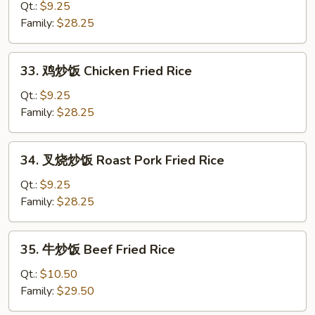
菜
Qt.:
$9.25
炒
Family:
$28.25
饭
Kim
33.
33. 鸡炒饭 Chicken Fried Rice
Chi
鸡
Fried
炒
Qt.:
$9.25
Rice
饭
Family:
$28.25
Chicken
Fried
34.
34. 叉烧炒饭 Roast Pork Fried Rice
Rice
叉
烧
Qt.:
$9.25
炒
Family:
$28.25
饭
Roast
35.
35. 牛炒饭 Beef Fried Rice
Pork
牛
Fried
炒
Qt.:
$10.50
Rice
饭
Family:
$29.50
Beef