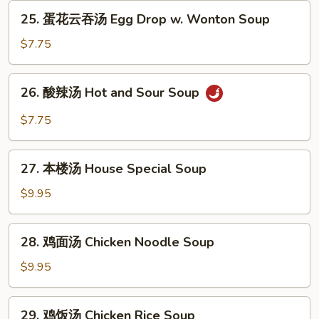
Egg
25.
25. 蛋花云吞汤 Egg Drop w. Wonton Soup
Drop
蛋
Soup
花
$7.75
云
吞
26.
26. 酸辣汤 Hot and Sour Soup
汤
酸
Egg
辣
$7.75
Drop
汤
w.
Hot
27.
Wonton
and
27. 本楼汤 House Special Soup
本
Soup
Sour
楼
$9.95
Soup
汤
House
28.
28. 鸡面汤 Chicken Noodle Soup
Special
鸡
Soup
面
$9.95
汤
Chicken
29.
29. 鸡饭汤 Chicken Rice Soup
Noodle