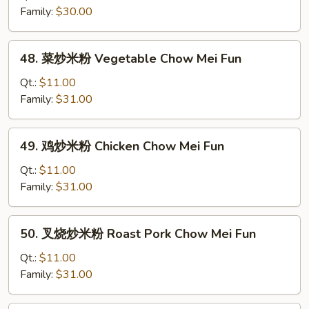
米
Family:
$30.00
粉
Plain
48.
48. 菜炒米粉 Vegetable Chow Mei Fun
Chow
菜
Mei
炒
Qt.:
$11.00
Fun
米
Family:
$31.00
粉
Vegetable
49.
49. 鸡炒米粉 Chicken Chow Mei Fun
Chow
鸡
Mei
炒
Qt.:
$11.00
Fun
米
Family:
$31.00
粉
Chicken
50.
50. 叉烧炒米粉 Roast Pork Chow Mei Fun
Chow
叉
Mei
烧
Qt.:
$11.00
Fun
炒
Family:
$31.00
米
粉