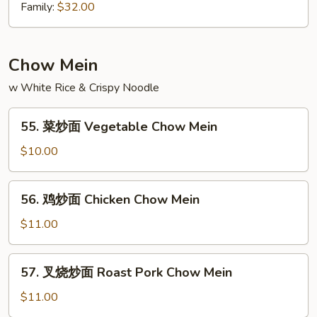
Chow
坡
Family:
$32.00
Mei
炒
Fun
米
粉
Chow Mein
Singapore
w White Rice & Crispy Noodle
Chow
Mein
55.
Fun
55. 菜炒面 Vegetable Chow Mein
菜
炒
$10.00
面
Vegetable
56.
56. 鸡炒面 Chicken Chow Mein
Chow
鸡
Mein
炒
$11.00
面
Chicken
57.
57. 叉烧炒面 Roast Pork Chow Mein
Chow
叉
Mein
烧
$11.00
炒