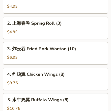
鸡
Chicken
肉
$4.99
春
卷
2.
2. 上海春卷 Spring Roll (3)
Chicken
上
Egg
海
$4.99
Roll
春
(2)
卷
3.
3. 炸云吞 Fried Pork Wonton (10)
Spring
炸
Roll
云
$6.99
(3)
吞
Fried
4.
4. 炸鸡翼 Chicken Wings (8)
Pork
炸
Wonton
鸡
$9.75
(10)
翼
Chicken
5.
5. 水牛鸡翼 Buffalo Wings (8)
Wings
水
(8)
牛
$10.75