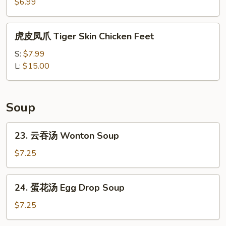
Shumai
$6.99
(4pc)
虎
虎皮凤爪 Tiger Skin Chicken Feet
皮
凤
S:
$7.99
爪
L:
$15.00
Tiger
Skin
Chicken
Soup
Feet
23.
23. 云吞汤 Wonton Soup
云
吞
$7.25
汤
Wonton
24.
24. 蛋花汤 Egg Drop Soup
Soup
蛋
花
$7.25
汤