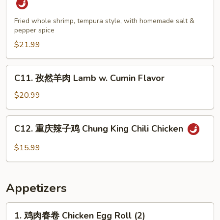
盐
大
Fried whole shrimp, tempura style, with homemade salt &
pepper spice
虾
Salt
$21.99
&
Pepper
C11.
C11. 孜然羊肉 Lamb w. Cumin Flavor
Jumbo
孜
Shrimp
然
$20.99
羊
肉
C12.
C12. 重庆辣子鸡 Chung King Chili Chicken
Lamb
重
w.
庆
$15.99
Cumin
辣
Flavor
子
鸡
Appetizers
Chung
King
1.
1. 鸡肉春卷 Chicken Egg Roll (2)
Chili