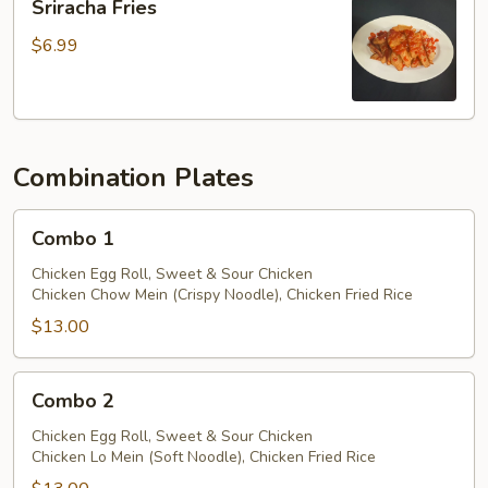
Sriracha Fries
Sauce
Fries
$6.99
Combination Plates
Combo
Combo 1
1
Chicken Egg Roll, Sweet & Sour Chicken
Chicken Chow Mein (Crispy Noodle), Chicken Fried Rice
$13.00
Combo
Combo 2
2
Chicken Egg Roll, Sweet & Sour Chicken
Chicken Lo Mein (Soft Noodle), Chicken Fried Rice