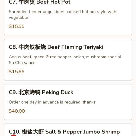
C7. 牛肉煲 Beef Hot Pot
牛
肉
Shredded tender angus beef, cooked hot pot style with
vegetable
煲
Beef
$15.99
Hot
Pot
C8.
C8. 牛肉铁板烧 Beef Flaming Teriyaki
牛
肉
Angus beef, green & red pepper, onion, mushroom special
Sa Cha sauce
铁
板
$15.99
烧
Beef
C9.
C9. 北京烤鸭 Peking Duck
Flaming
北
Teriyaki
京
Order one day in advance is required, thanks
烤
$40.00
鸭
Peking
C10.
Duck
C10. 椒盐大虾 Salt & Pepper Jumbo Shrimp
椒