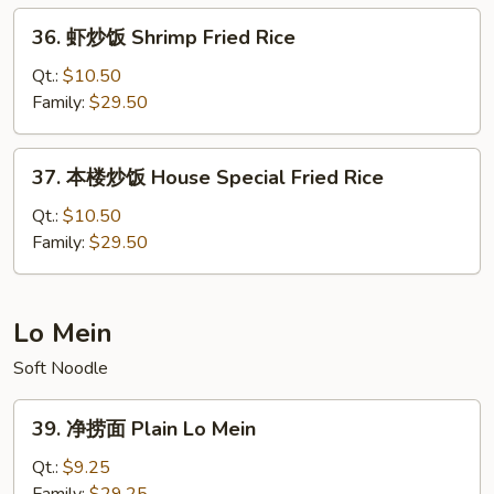
Fried
36.
36. 虾炒饭 Shrimp Fried Rice
Rice
虾
炒
Qt.:
$10.50
饭
Family:
$29.50
Shrimp
Fried
37.
37. 本楼炒饭 House Special Fried Rice
Rice
本
楼
Qt.:
$10.50
炒
Family:
$29.50
饭
House
Special
Lo Mein
Fried
Soft Noodle
Rice
39.
39. 净捞面 Plain Lo Mein
净
捞
Qt.:
$9.25
面