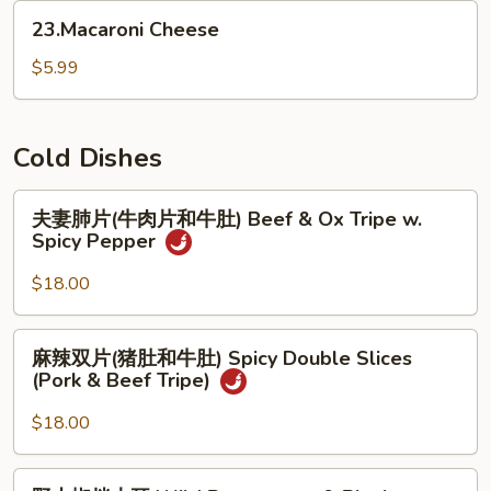
(for
23.Macaroni
23.Macaroni Cheese
2)
Cheese
$5.99
Cold Dishes
夫
夫妻肺片(牛肉片和牛肚) Beef & Ox Tripe w.
妻
Spicy Pepper
肺
片
$18.00
(牛
肉
麻
麻辣双片(猪肚和牛肚) Spicy Double Slices
片
辣
(Pork & Beef Tripe)
和
双
牛
片
$18.00
肚)
(猪
Beef
肚
野