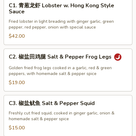
C1.
C1. 青葱龙虾 Lobster w. Hong Kong Style
青
Sauce
葱
Fried lobster in light breading with ginger garlic, green
龙
pepper, red pepper, onion with special sauce
虾
$42.00
Lobster
w.
Hong
C2.
C2. 椒盐田鸡腿 Salt & Pepper Frog Legs
Kong
椒
Style
盐
Golden fried frog legs cooked in a garlic, red & green
Sauce
田
peppers, with homemade salt & pepper spice
鸡
$19.00
腿
Salt
C3.
C3. 椒盐鱿鱼 Salt & Pepper Squid
&
椒
Pepper
盐
Freshly cut fried squid, cooked in ginger garlic, onion &
Frog
homemade salt & pepper spice
鱿
Legs
鱼
$15.00
Salt