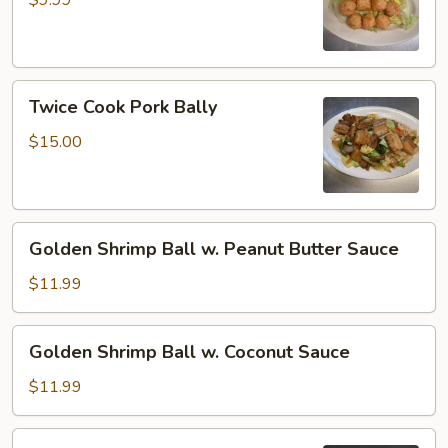
$9.99
Twice
Twice Cook Pork Bally
Cook
Pork
$15.00
Bally
Golden
Golden Shrimp Ball w. Peanut Butter Sauce
Shrimp
Ball
$11.99
w.
Peanut
Golden
Golden Shrimp Ball w. Coconut Sauce
Butter
Shrimp
Sauce
Ball
$11.99
w.
Coconut
Sriracha