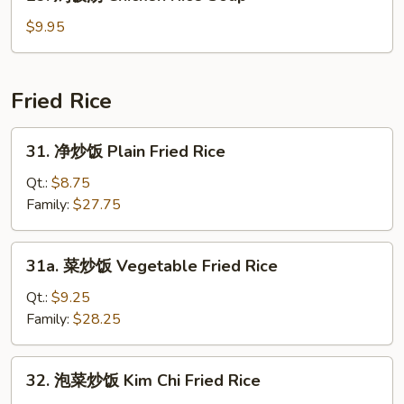
鸡
Soup
饭
$9.95
汤
Chicken
Rice
Fried Rice
Soup
31.
31. 净炒饭 Plain Fried Rice
净
炒
Qt.:
$8.75
饭
Family:
$27.75
Plain
Fried
31a.
31a. 菜炒饭 Vegetable Fried Rice
Rice
菜
炒
Qt.:
$9.25
饭
Family:
$28.25
Vegetable
Fried
32.
32. 泡菜炒饭 Kim Chi Fried Rice
Rice
泡