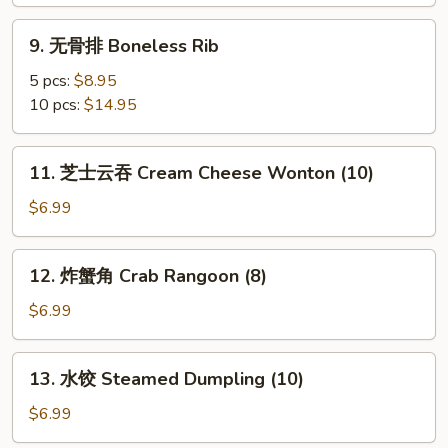
B-
B-
9.
9. 无骨排 Boneless Rib
Q
无
Rib
骨
5 pcs:
$8.95
排
10 pcs:
$14.95
Boneless
Rib
11.
11. 芝士云吞 Cream Cheese Wonton (10)
芝
士
$6.99
云
吞
12.
12. 炸蟹角 Crab Rangoon (8)
Cream
炸
Cheese
蟹
$6.99
Wonton
角
(10)
Crab
13.
13. 水饺 Steamed Dumpling (10)
Rangoon
水
(8)
饺
$6.99
Steamed