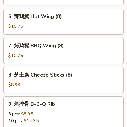
鸡
翼
6.
6. 辣鸡翼 Hot Wing (8)
Buffalo
辣
Wings
鸡
$10.75
(8)
翼
Hot
7.
7. 烤鸡翼 BBQ Wing (8)
Wing
烤
(8)
鸡
$10.75
翼
BBQ
8.
8. 芝士条 Cheese Sticks (8)
Wing
芝
(8)
士
$8.99
条
Cheese
9.
9. 烤排骨 B-B-Q Rib
Sticks
烤
(8)
排
5 pcs:
$8.95
骨
10 pcs:
$14.95