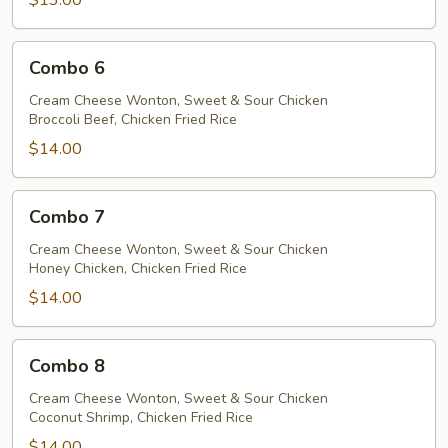
$13.00
Combo
Combo 6
6
Cream Cheese Wonton, Sweet & Sour Chicken
Broccoli Beef, Chicken Fried Rice
$14.00
Combo
Combo 7
7
Cream Cheese Wonton, Sweet & Sour Chicken
Honey Chicken, Chicken Fried Rice
$14.00
Combo
Combo 8
8
Cream Cheese Wonton, Sweet & Sour Chicken
Coconut Shrimp, Chicken Fried Rice
$14.00