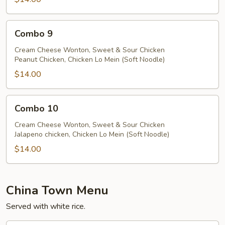
Combo
Combo 9
9
Cream Cheese Wonton, Sweet & Sour Chicken
Peanut Chicken, Chicken Lo Mein (Soft Noodle)
$14.00
Combo
Combo 10
10
Cream Cheese Wonton, Sweet & Sour Chicken
Jalapeno chicken, Chicken Lo Mein (Soft Noodle)
$14.00
China Town Menu
Served with white rice.