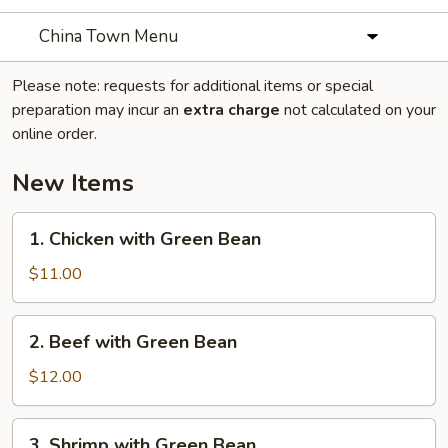
China Town Menu
Please note: requests for additional items or special
preparation may incur an
extra charge
not calculated on your
online order.
New Items
1.
1. Chicken with Green Bean
Chicken
with
$11.00
Green
Bean
2.
2. Beef with Green Bean
Beef
with
$12.00
Green
Bean
3.
3. Shrimp with Green Bean