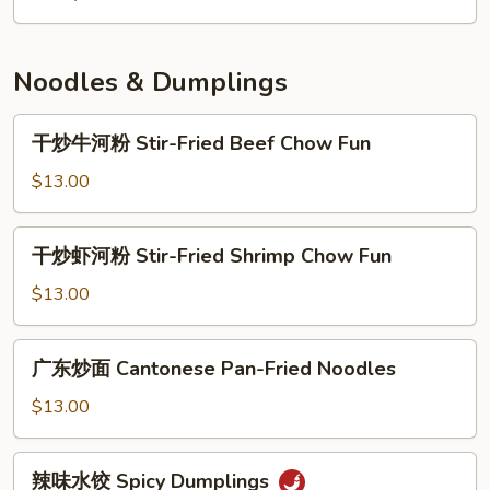
面
House
Special
Noodles & Dumplings
Lo
Mein
干
干炒牛河粉 Stir-Fried Beef Chow Fun
炒
牛
$13.00
河
粉
干
干炒虾河粉 Stir-Fried Shrimp Chow Fun
Stir-
炒
Fried
虾
$13.00
Beef
河
Chow
粉
广
Fun
广东炒面 Cantonese Pan-Fried Noodles
Stir-
东
Fried
炒
$13.00
Shrimp
面
Chow
Cantonese
辣
Fun
辣味水饺 Spicy Dumplings
Pan-